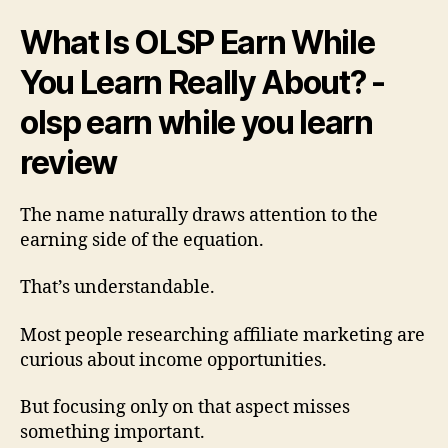
What Is OLSP Earn While
You Learn Really About? -
olsp earn while you learn
review
The name naturally draws attention to the
earning side of the equation.
That’s understandable.
Most people researching affiliate marketing are
curious about income opportunities.
But focusing only on that aspect misses
something important.