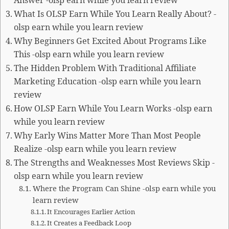
Answer -olsp earn while you learn review
What Is OLSP Earn While You Learn Really About? -
olsp earn while you learn review
Why Beginners Get Excited About Programs Like
This -olsp earn while you learn review
The Hidden Problem With Traditional Affiliate
Marketing Education -olsp earn while you learn
review
How OLSP Earn While You Learn Works -olsp earn
while you learn review
Why Early Wins Matter More Than Most People
Realize -olsp earn while you learn review
The Strengths and Weaknesses Most Reviews Skip -
olsp earn while you learn review
Where the Program Can Shine -olsp earn while you
learn review
It Encourages Earlier Action
It Creates a Feedback Loop