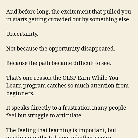
And before long, the excitement that pulled you
in starts getting crowded out by something else.
Uncertainty.
Not because the opportunity disappeared.
Because the path became difficult to see.
That’s one reason the OLSP Earn While You
Learn program catches so much attention from
beginners.
It speaks directly to a frustration many people
feel but struggle to articulate.
The feeling that learning is important, but