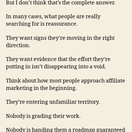
But I don’t think that’s the complete answer.
In many cases, what people are really
searching for is reassurance.
They want signs they’re moving in the right
direction.
They want evidence that the effort they’re
putting in isn’t disappearing into a void.
Think about how most people approach affiliate
marketing in the beginning.
They’re entering unfamiliar territory.
Nobody is grading their work.
Nobody is handing them a roadmap guaranteed