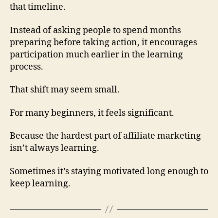
that timeline.
Instead of asking people to spend months
preparing before taking action, it encourages
participation much earlier in the learning
process.
That shift may seem small.
For many beginners, it feels significant.
Because the hardest part of affiliate marketing
isn’t always learning.
Sometimes it’s staying motivated long enough to
keep learning.