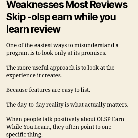
Weaknesses Most Reviews
Skip -olsp earn while you
learn review
One of the easiest ways to misunderstand a
program is to look only at its promises.
The more useful approach is to look at the
experience it creates.
Because features are easy to list.
The day-to-day reality is what actually matters.
When people talk positively about OLSP Earn
While You Learn, they often point to one
specific thing.