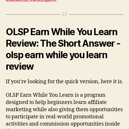
OLSP Earn While You Learn
Review: The Short Answer -
olsp earn while you learn
review
If you’re looking for the quick version, here it is.
OLSP Earn While You Learn is a program
designed to help beginners learn affiliate
marketing while also giving them opportunities
to participate in real-world promotional
activities and commission opportunities inside