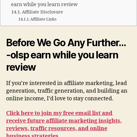
earn while you learn review
Affiliate Disclosure
Affiliate Links
Before We Go Any Further…
-olsp earn while you learn
review
If you’re interested in affiliate marketing, lead
generation, traffic generation, and building an
online income, I’d love to stay connected.
Click here to join my free email list and
receive future affiliate marketing insights,
reviews, traffic resources, and online
business strategies.