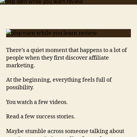
While
You
Learn
Review:
Why
This
Program
Gets
There’s a quiet moment that happens to a lot of
Beginners
people when they first discover affiliate
Excited
marketing.
At the beginning, everything feels full of
possibility.
You watch a few videos.
Read a few success stories.
Maybe stumble across someone talking about