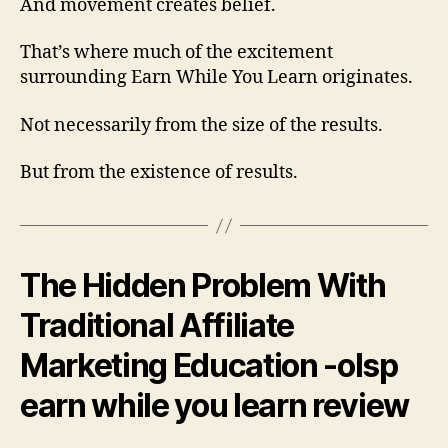
And movement creates belief.
That’s where much of the excitement
surrounding Earn While You Learn originates.
Not necessarily from the size of the results.
But from the existence of results.
The Hidden Problem With
Traditional Affiliate
Marketing Education -olsp
earn while you learn review