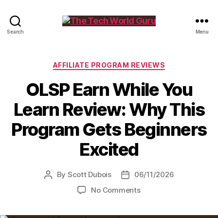
The
Search
Menu
Tech
World
Guru
Categories
AFFILIATE PROGRAM REVIEWS
OLSP Earn While You
Learn Review: Why This
Program Gets Beginners
Excited
By
Scott Dubois
06/11/2026
Post
Post
author
date
on
No Comments
OLSP
Earn