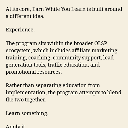
At its core, Earn While You Learn is built around
a different idea.
Experience.
The program sits within the broader OLSP
ecosystem, which includes affiliate marketing
training, coaching, community support, lead
generation tools, traffic education, and
promotional resources.
Rather than separating education from
implementation, the program attempts to blend
the two together.
Learn something.
Apply it.