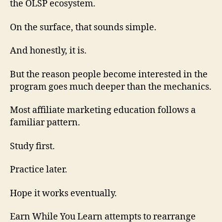
the OLSP ecosystem.
On the surface, that sounds simple.
And honestly, it is.
But the reason people become interested in the
program goes much deeper than the mechanics.
Most affiliate marketing education follows a
familiar pattern.
Study first.
Practice later.
Hope it works eventually.
Earn While You Learn attempts to rearrange