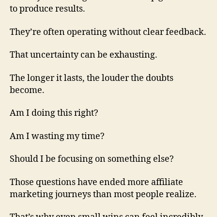
to produce results.
They’re often operating without clear feedback.
That uncertainty can be exhausting.
The longer it lasts, the louder the doubts
become.
Am I doing this right?
Am I wasting my time?
Should I be focusing on something else?
Those questions have ended more affiliate
marketing journeys than most people realize.