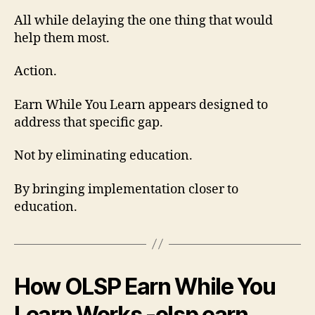
All while delaying the one thing that would
help them most.
Action.
Earn While You Learn appears designed to
address that specific gap.
Not by eliminating education.
By bringing implementation closer to
education.
How OLSP Earn While You
Learn Works -olsp earn