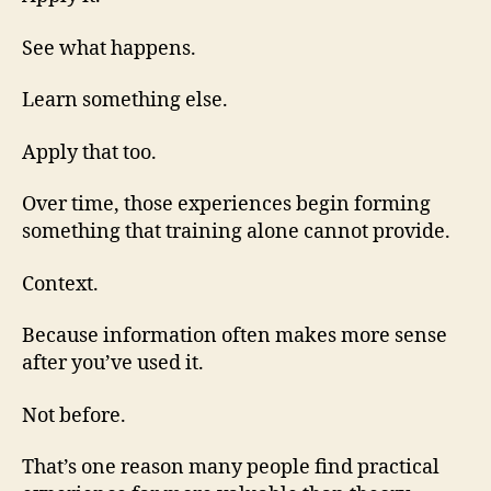
See what happens.
Learn something else.
Apply that too.
Over time, those experiences begin forming
something that training alone cannot provide.
Context.
Because information often makes more sense
after you’ve used it.
Not before.
That’s one reason many people find practical