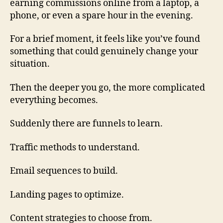
earning commissions online from a laptop, a
phone, or even a spare hour in the evening.
For a brief moment, it feels like you’ve found
something that could genuinely change your
situation.
Then the deeper you go, the more complicated
everything becomes.
Suddenly there are funnels to learn.
Traffic methods to understand.
Email sequences to build.
Landing pages to optimize.
Content strategies to choose from.