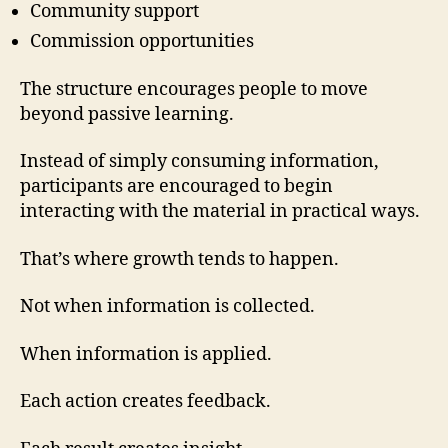
Community support
Commission opportunities
The structure encourages people to move
beyond passive learning.
Instead of simply consuming information,
participants are encouraged to begin
interacting with the material in practical ways.
That’s where growth tends to happen.
Not when information is collected.
When information is applied.
Each action creates feedback.