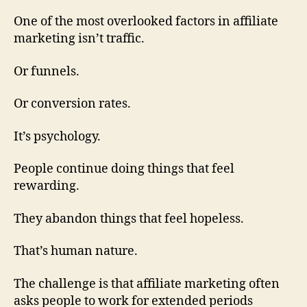
One of the most overlooked factors in affiliate
marketing isn’t traffic.
Or funnels.
Or conversion rates.
It’s psychology.
People continue doing things that feel
rewarding.
They abandon things that feel hopeless.
That’s human nature.
The challenge is that affiliate marketing often
asks people to work for extended periods