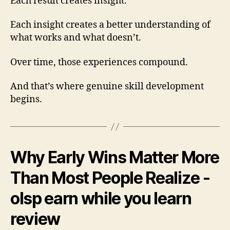
Each result creates insight.
Each insight creates a better understanding of
what works and what doesn’t.
Over time, those experiences compound.
And that’s where genuine skill development
begins.
Why Early Wins Matter More
Than Most People Realize -
olsp earn while you learn
review