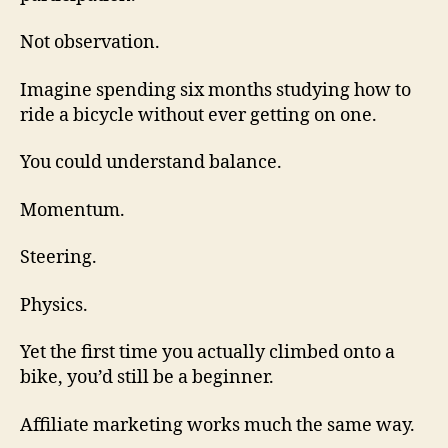
Not observation.
Imagine spending six months studying how to
ride a bicycle without ever getting on one.
You could understand balance.
Momentum.
Steering.
Physics.
Yet the first time you actually climbed onto a
bike, you’d still be a beginner.
Affiliate marketing works much the same way.