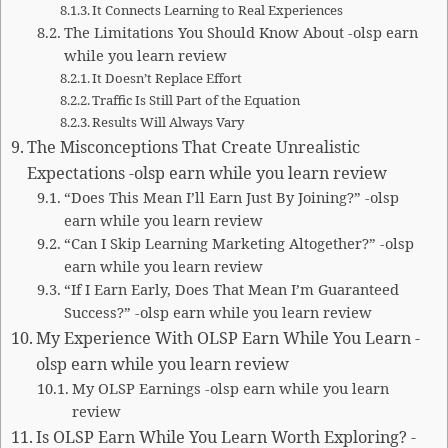
It Connects Learning to Real Experiences
The Limitations You Should Know About -olsp earn
while you learn review
It Doesn’t Replace Effort
Traffic Is Still Part of the Equation
Results Will Always Vary
The Misconceptions That Create Unrealistic
Expectations -olsp earn while you learn review
“Does This Mean I’ll Earn Just By Joining?” -olsp
earn while you learn review
“Can I Skip Learning Marketing Altogether?” -olsp
earn while you learn review
“If I Earn Early, Does That Mean I’m Guaranteed
Success?” -olsp earn while you learn review
My Experience With OLSP Earn While You Learn -
olsp earn while you learn review
My OLSP Earnings -olsp earn while you learn
review
Is OLSP Earn While You Learn Worth Exploring? -