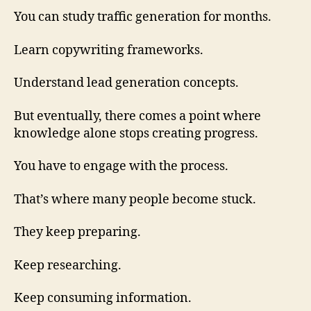
You can study traffic generation for months.
Learn copywriting frameworks.
Understand lead generation concepts.
But eventually, there comes a point where
knowledge alone stops creating progress.
You have to engage with the process.
That’s where many people become stuck.
They keep preparing.
Keep researching.
Keep consuming information.