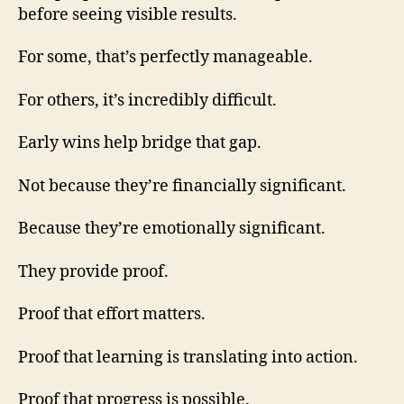
before seeing visible results.
For some, that’s perfectly manageable.
For others, it’s incredibly difficult.
Early wins help bridge that gap.
Not because they’re financially significant.
Because they’re emotionally significant.
They provide proof.
Proof that effort matters.
Proof that learning is translating into action.
Proof that progress is possible.