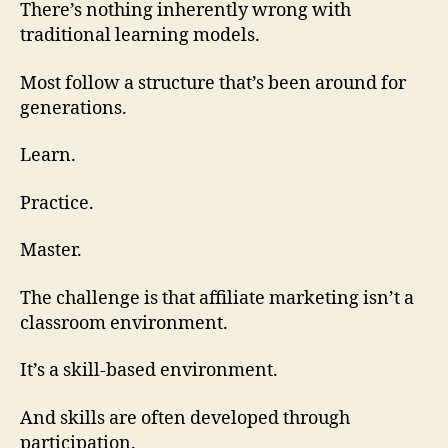
There’s nothing inherently wrong with
traditional learning models.
Most follow a structure that’s been around for
generations.
Learn.
Practice.
Master.
The challenge is that affiliate marketing isn’t a
classroom environment.
It’s a skill-based environment.
And skills are often developed through
participation.