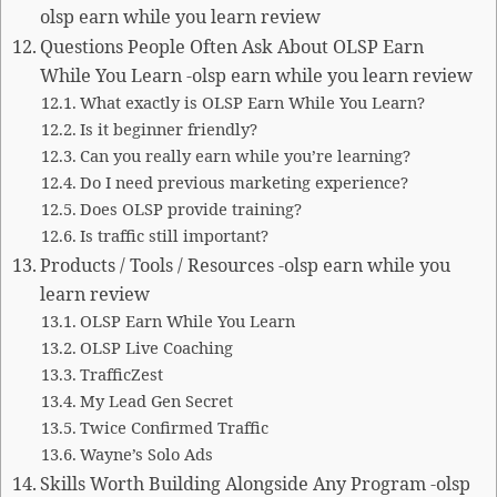
olsp earn while you learn review
Questions People Often Ask About OLSP Earn
While You Learn -olsp earn while you learn review
What exactly is OLSP Earn While You Learn?
Is it beginner friendly?
Can you really earn while you’re learning?
Do I need previous marketing experience?
Does OLSP provide training?
Is traffic still important?
Products / Tools / Resources -olsp earn while you
learn review
OLSP Earn While You Learn
OLSP Live Coaching
TrafficZest
My Lead Gen Secret
Twice Confirmed Traffic
Wayne’s Solo Ads
Skills Worth Building Alongside Any Program -olsp