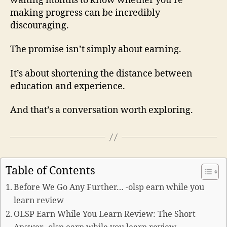
waiting months to know whether you’re
making progress can be incredibly
discouraging.
The promise isn’t simply about earning.
It’s about shortening the distance between
education and experience.
And that’s a conversation worth exploring.
Table of Contents
Before We Go Any Further… -olsp earn while you
learn review
OLSP Earn While You Learn Review: The Short