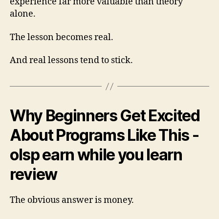
experience far more valuable than theory
alone.
The lesson becomes real.
And real lessons tend to stick.
Why Beginners Get Excited
About Programs Like This -
olsp earn while you learn
review
The obvious answer is money.