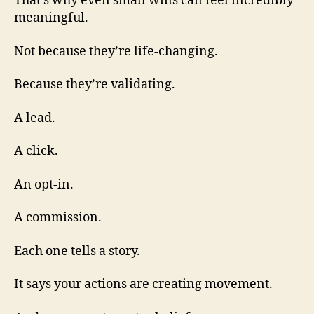
That’s why even small wins can feel incredibly
meaningful.
Not because they’re life-changing.
Because they’re validating.
A lead.
A click.
An opt-in.
A commission.
Each one tells a story.
It says your actions are creating movement.