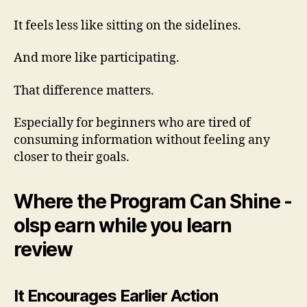
It feels less like sitting on the sidelines.
And more like participating.
That difference matters.
Especially for beginners who are tired of
consuming information without feeling any
closer to their goals.
Where the Program Can Shine -
olsp earn while you learn
review
It Encourages Earlier Action