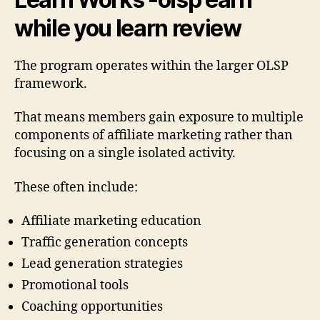
while you learn review
The program operates within the larger OLSP
framework.
That means members gain exposure to multiple
components of affiliate marketing rather than
focusing on a single isolated activity.
These often include:
Affiliate marketing education
Traffic generation concepts
Lead generation strategies
Promotional tools
Coaching opportunities