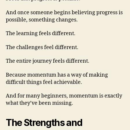
And once someone begins believing progress is
possible, something changes.
The learning feels different.
The challenges feel different.
The entire journey feels different.
Because momentum has a way of making
difficult things feel achievable.
And for many beginners, momentum is exactly
what they’ve been missing.
The Strengths and