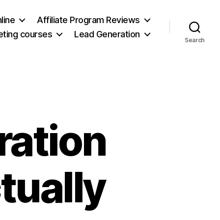
line
Affiliate Program Reviews
keting courses
Lead Generation
Search
ration
tually