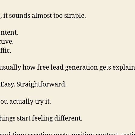
t, it sounds almost too simple.
ontent.
tive.
ffic.
 usually how free lead generation gets explai
 Easy. Straightforward.
ou actually try it.
ings start feeling different.