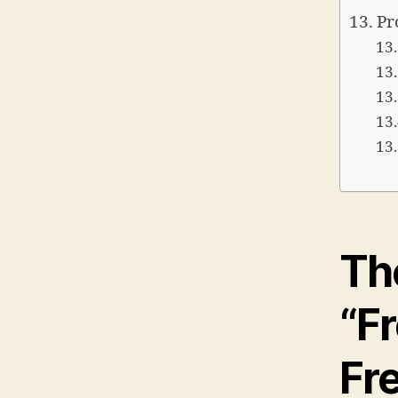
Pr
Th
“F
Fr