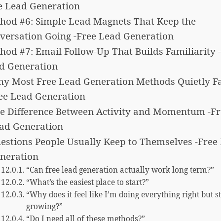
e Lead Generation
hod #6: Simple Lead Magnets That Keep the
versation Going -Free Lead Generation
hod #7: Email Follow-Up That Builds Familiarity 
d Generation
y Most Free Lead Generation Methods Quietly Fai
ee Lead Generation
e Difference Between Activity and Momentum -Fr
ad Generation
estions People Usually Keep to Themselves -Free
neration
“Can free lead generation actually work long term?”
“What’s the easiest place to start?”
“Why does it feel like I’m doing everything right but st
growing?”
“Do I need all of these methods?”