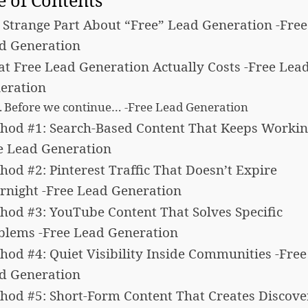
e of Contents
 Strange Part About “Free” Lead Generation -Free
d Generation
t Free Lead Generation Actually Costs -Free Lea
eration
Before we continue… -Free Lead Generation
hod #1: Search-Based Content That Keeps Workin
e Lead Generation
hod #2: Pinterest Traffic That Doesn’t Expire
rnight -Free Lead Generation
hod #3: YouTube Content That Solves Specific
blems -Free Lead Generation
hod #4: Quiet Visibility Inside Communities -Free
d Generation
hod #5: Short-Form Content That Creates Discove