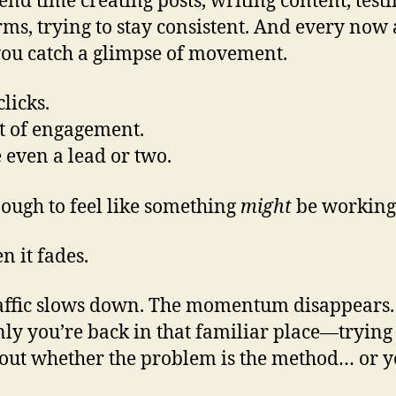
end time creating posts, writing content, test
rms, trying to stay consistent. And every now
you catch a glimpse of movement.
licks.
t of engagement.
even a lead or two.
nough to feel like something
might
be working
n it fades.
affic slows down. The momentum disappears
ly you’re back in that familiar place—trying 
 out whether the problem is the method… or y