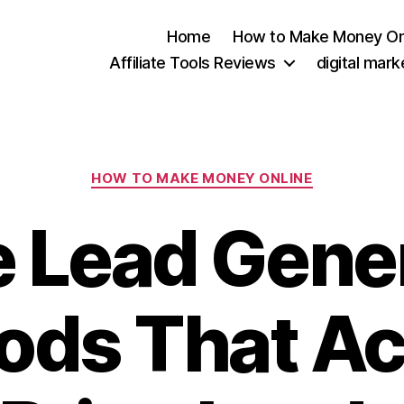
Home
How to Make Money On
Affiliate Tools Reviews
digital mar
Categories
HOW TO MAKE MONEY ONLINE
e Lead Gene
ds That Ac