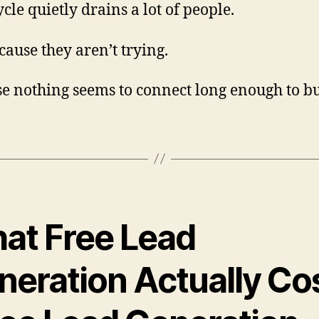
cle quietly drains a lot of people.
cause they aren’t trying.
e nothing seems to connect long enough to bu
at Free Lead
neration Actually Co