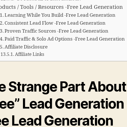
oducts / Tools / Resources -Free Lead Generation
Learning While You Build -Free Lead Generation
Consistent Lead Flow -Free Lead Generation
Proven Traffic Sources -Free Lead Generation
Paid Traffic & Solo Ad Options -Free Lead Generation
Affiliate Disclosure
Affiliate Links
e Strange Part About
ree” Lead Generation 
ee Lead Generation