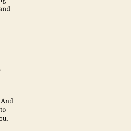
ing
 and
.
. And
to
ou.