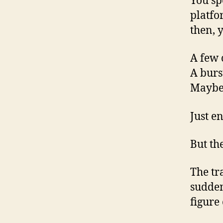
You sp
platfo
then, 
A few c
A burs
Maybe 
Just e
But the
The tr
sudden
figure