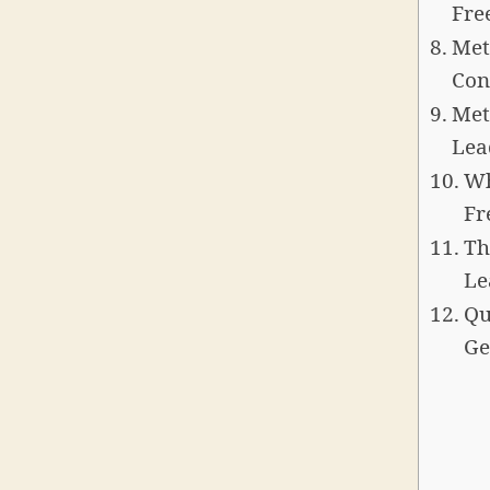
Fre
Met
Con
Met
Lea
Wh
Fr
Th
Le
Qu
Ge