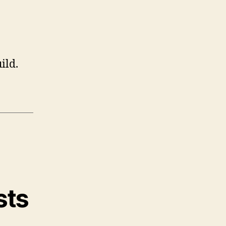
ild.
sts