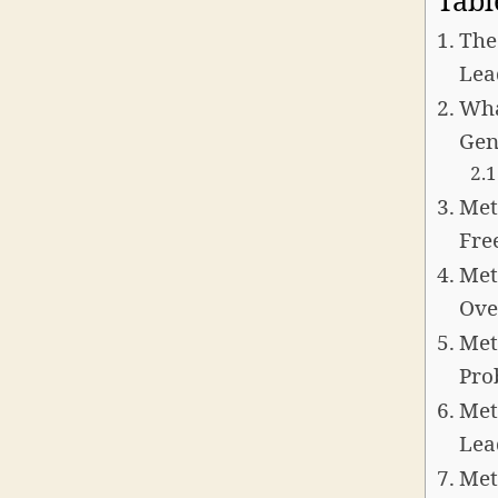
Tabl
The
Lea
Wha
Gen
Met
Fre
Met
Ove
Met
Pro
Met
Lea
Met