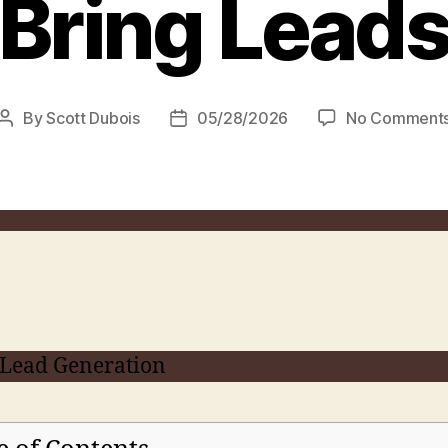
Bring Lead
By
Scott Dubois
05/28/2026
No Comment
Post
Post
author
date