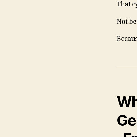
That cy
Not be
Becaus
Wh
Ge