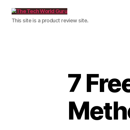
The
This site is a product review site.
Tech
World
Guru
7 Fre
Metho