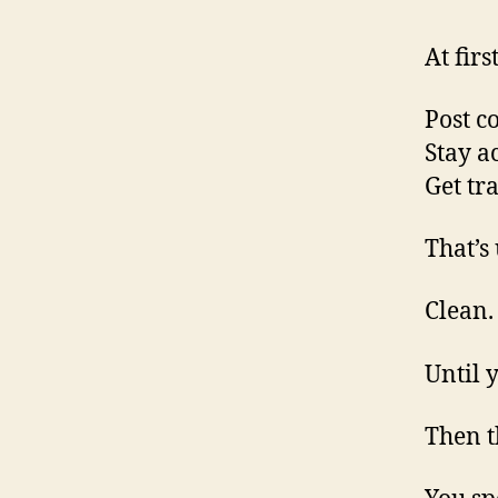
At firs
Post c
Stay ac
Get tra
That’s
Clean.
Until y
Then th