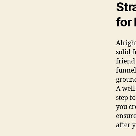
Str
for
Alrigh
solid 
friend
funnel
ground
A well
step f
you cr
ensure
after 