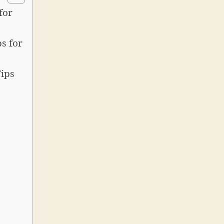
for
s for
Tips