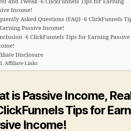
Test and Tweak -6 ClickFunnels Tips for Earning
sive Income!
quently Asked Questions (FAQ) -6 ClickFunnels Ti
 Earning Passive Income!
nclusion -6 ClickFunnels Tips for Earning Passive
come!
filiate Disclosure
Affiliate Links
t is Passive Income, Rea
ClickFunnels Tips for Ear
sive Income!