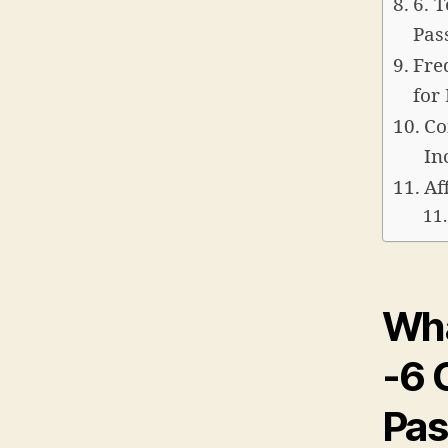
6. 
Pas
Fre
for
Co
In
Af
Wha
-6 
Pas