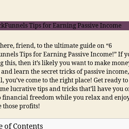
there, friend, to the ultimate guide on “6
unnels Tips for Earning Passive Income!” If y
g this, then it’s likely you want to make mone
 and learn the secret tricks of passive income, 
ll, you’ve come to the right place! Get ready to
ome lucrative tips and tricks that’ll have you 
o financial freedom while you relax and enjoy.
 those profits!
e of Contents