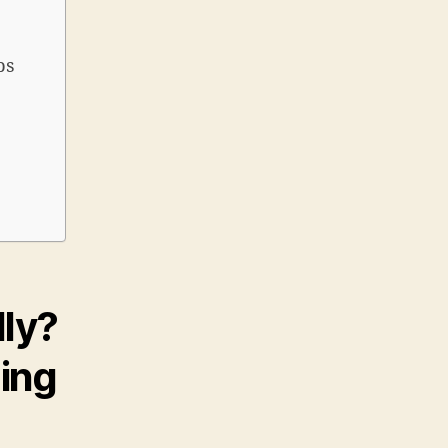
ps
lly?
ning