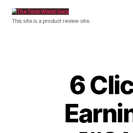
The
This site is a product review site.
Tech
World
Guru
6 Cli
Earni