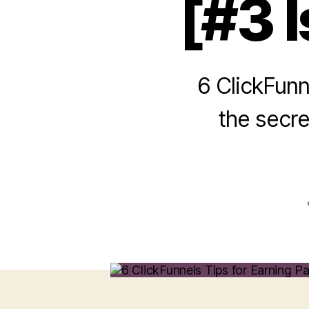
[#3 
6 ClickFunn
the secre