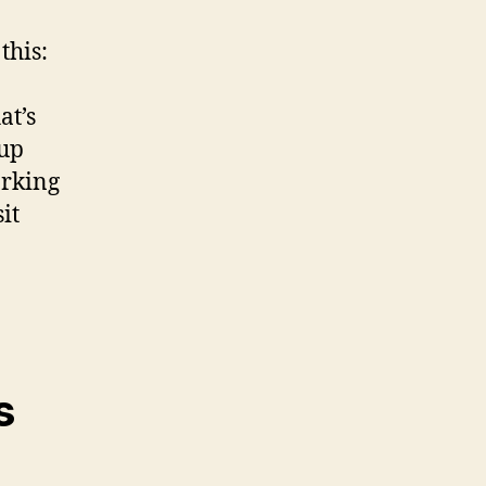
this:
at’s
 up
orking
it
s