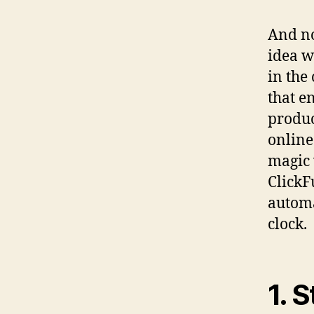
And no
idea w
in the
that e
produc
online
magic 
ClickF
automa
clock.
1. 