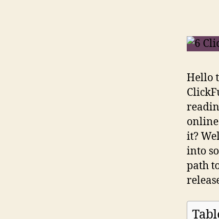
Hello 
ClickF
readin
online
it? We
into s
path t
release
Tabl