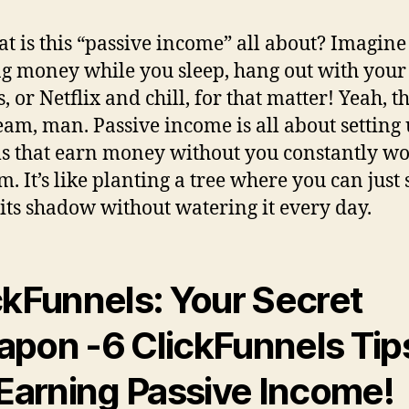
at is this “passive income” all about? Imagine 
g money while you sleep, hang out with your
, or Netflix and chill, for that matter! Yeah, th
eam, man. Passive income is all about setting
s that earn money without you constantly w
. It’s like planting a tree where you can just s
its shadow without watering it every day.
ckFunnels: Your Secret
pon -6 ClickFunnels Tip
 Earning Passive Income!