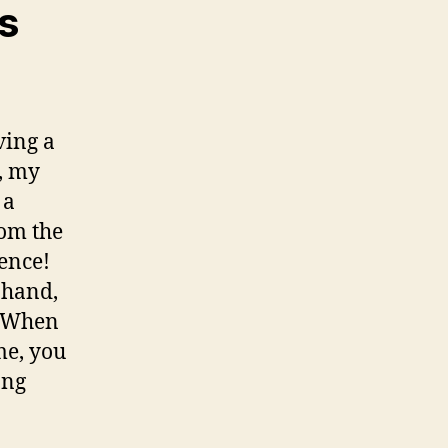
s
ving a
, my
 a
rom the
ence!
 hand,
. When
me, you
ong