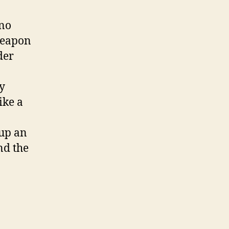
 no
 weapon
der
y
ike a
 up an
nd the