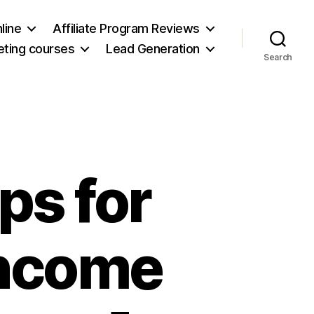
line
Affiliate Program Reviews
keting courses
Lead Generation
Search
ps for
Income