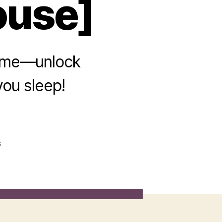
ouse]
ncome—unlock
you sleep!
on
s
6
ClickFunnels
Tips
for
Earning
Passive