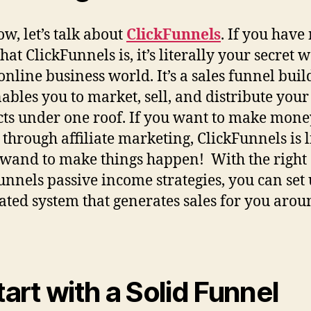
w, let’s talk about
ClickFunnels
. If you have
hat ClickFunnels is, it’s literally your secret
 online business world. It’s a sales funnel buil
nables you to market, sell, and distribute your
ts under one roof. If you want to make mone
 through affiliate marketing, ClickFunnels is l
wand to make things happen! With the right
unnels passive income strategies, you can set
ted system that generates sales for you arou
Start with a Solid Funnel