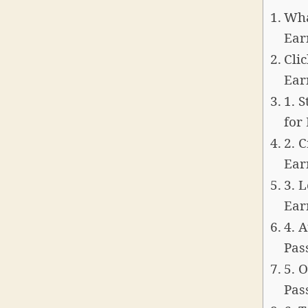
Wha
Ear
Cli
Ear
1. 
for
2. C
Ear
3. 
Ear
4. 
Pas
5. 
Pas