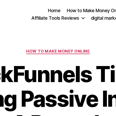
Home
How to Make Money On
Affiliate Tools Reviews
digital mar
Categories
HOW TO MAKE MONEY ONLINE
ckFunnels Ti
ng Passive 