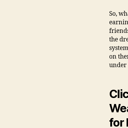
So, wh
earnin
friends
the dr
system
on them
under 
Cli
Wea
for