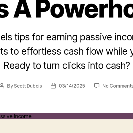
Is A Powerh
els tips for earning passive i
ts to effortless cash flow while 
Ready to turn clicks into cash?
By
Scott Dubois
03/14/2025
No Comment
Post
Post
author
date