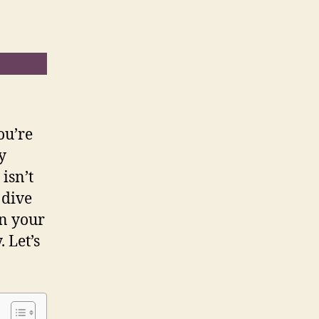
Income
[#3
Is
A
Powerhouse]
ou’re
y
isn’t
 dive
on your
 Let’s