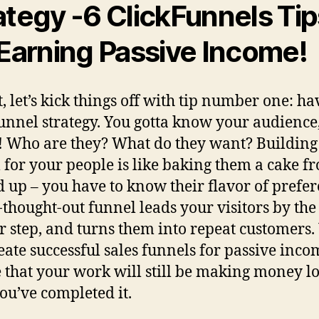
ategy -6 ClickFunnels Tip
 Earning Passive Income!
t, let’s kick things off with tip number one: ha
funnel strategy. You gotta know your audience
! Who are they? What do they want? Building
 for your people is like baking them a cake f
 up – you have to know their flavor of prefer
-thought-out funnel leads your visitors by the
or step, and turns them into repeat customers
eate successful sales funnels for passive inco
 that your work will still be making money l
you’ve completed it.