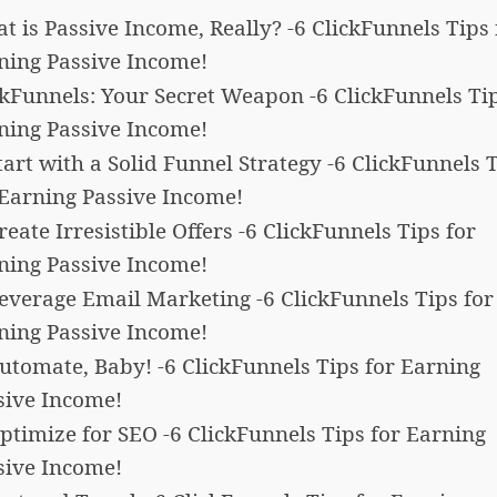
t is Passive Income, Really? -6 ClickFunnels Tips 
ning Passive Income!
ckFunnels: Your Secret Weapon -6 ClickFunnels Tip
ning Passive Income!
Start with a Solid Funnel Strategy -6 ClickFunnels 
 Earning Passive Income!
reate Irresistible Offers -6 ClickFunnels Tips for
ning Passive Income!
Leverage Email Marketing -6 ClickFunnels Tips for
ning Passive Income!
Automate, Baby! -6 ClickFunnels Tips for Earning
sive Income!
Optimize for SEO -6 ClickFunnels Tips for Earning
sive Income!