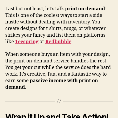
Last but not least, let’s talk
print on demand
!
This is one of the coolest ways to start a side
hustle without dealing with inventory. You
create designs for t-shirts, mugs, or whatever
strikes your fancy and list them on platforms
like
Teespring
or
Redbubble
.
When someone buys an item with your design,
the print-on-demand service handles the rest!
You get your cut while the service does the hard
work. It’s creative, fun, and a fantastic way to
earn some
passive income with print on
demand
.
Wrap it Up and Take Action!