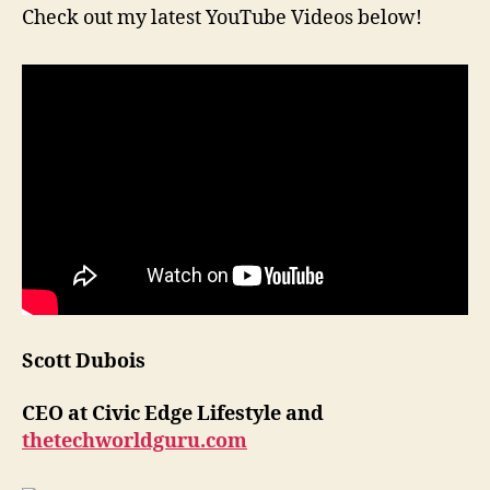
Check out my latest YouTube Videos below!
Scott Dubois
CEO at Civic Edge Lifestyle and
thetechworldguru.com