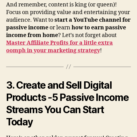
And remember, content is king (or queen)!
Focus on providing value and entertaining your
audience. Want to
start a YouTube channel for
passive income
or learn
how to earn passive
income from home
? Let’s not forget about
Master Affiliate Profits for a little extra
oomph in your marketing strategy
!
3. Create and Sell Digital
Products
-5 Passive Income
Streams You Can Start
Today