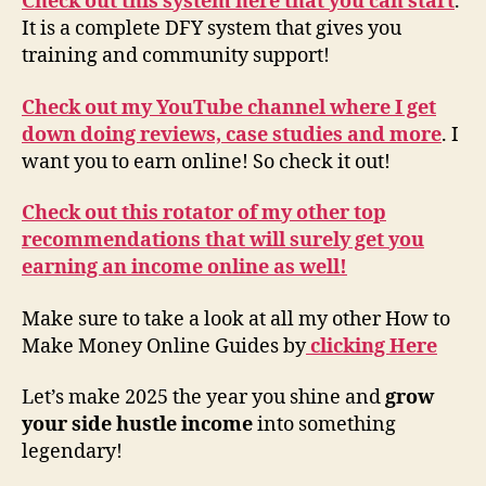
Check out this system here that you can start
.
It is a complete DFY system that gives you
training and community support!
Check out my YouTube channel where I get
down doing reviews, case studies and more
. I
want you to earn online! So check it out!
Check out this rotator of my other top
recommendations that will surely get you
earning an income online as well!
Make sure to take a look at all my other How to
Make Money Online Guides by
clicking Here
Let’s make 2025 the year you shine and
grow
your side hustle income
into something
legendary!