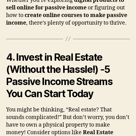
Whether you’re exploring
digital products to
sell online for passive income
or figuring out
how to
create online courses to make passive
income
, there’s plenty of opportunity to thrive.
4. Invest in Real Estate
(Without the Hassle!)
-5
Passive Income Streams
You Can Start Today
You might be thinking, “Real estate? That
sounds complicated!” But don’t worry, you don’t
have to own a physical property to make
money! Consider options like
Real Estate