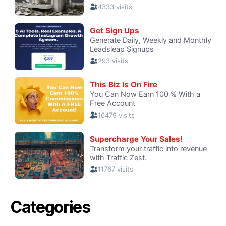
Categories