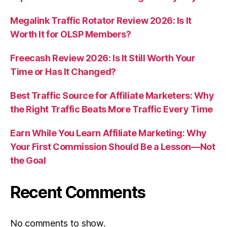
Megalink Traffic Rotator Review 2026: Is It
Worth It for OLSP Members?
Freecash Review 2026: Is It Still Worth Your
Time or Has It Changed?
Best Traffic Source for Affiliate Marketers: Why
the Right Traffic Beats More Traffic Every Time
Earn While You Learn Affiliate Marketing: Why
Your First Commission Should Be a Lesson—Not
the Goal
Recent Comments
No comments to show.