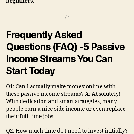
beginners
.
Frequently Asked
Questions (FAQ)
-5 Passive
Income Streams You Can
Start Today
Q1: Can I actually make money online with
these passive income streams? A: Absolutely!
With dedication and smart strategies, many
people earn a nice side income or even replace
their full-time jobs.
Q2: How much time do I need to invest initially?