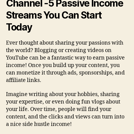
Channel
-5 Passive Income
Streams You Can Start
Today
Ever thought about sharing your passions with
the world? Blogging or creating videos on
YouTube can be a fantastic way to earn passive
income! Once you build up your content, you
can monetize it through ads, sponsorships, and
affiliate links.
Imagine writing about your hobbies, sharing
your expertise, or even doing fun vlogs about
your life. Over time, people will find your
content, and the clicks and views can turn into
a nice side hustle income!