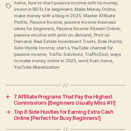
home
,
how to start passive income with no money
,
Tags
invest in REITs for beginners
,
Make Money Online
,
make money with a blog in 2025
,
Master Affiliate
Profits
,
Passive Income
,
passive income business
ideas for beginners
,
Passive Income Stream Online
,
passive income with print on demand
,
Print on
Demand
,
Real Estate Investment Trusts
,
Side Hustle
,
Side Hustle Income
,
start a YouTube channel for
passive income
,
Traffic Solutions
,
TrafficZest
,
ways
to make money online in 2025
,
work from home
,
YouTube Monetization
←
7 Affiliate Programs That Pay the Highest
Commissions [Beginners Usually Miss #1!]
→
Top 8 Side Hustles for Earning Extra Cash
Online [Perfect for Busy Beginners!]