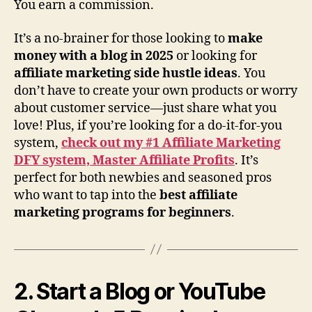
You earn a commission.
It’s a no-brainer for those looking to
make
money with a blog in 2025
or looking for
affiliate marketing side hustle ideas
. You
don’t have to create your own products or worry
about customer service—just share what you
love! Plus, if you’re looking for a do-it-for-you
system,
check out my #1 Affiliate Marketing
DFY system, Master Affiliate Profits
. It’s
perfect for both newbies and seasoned pros
who want to tap into the
best affiliate
marketing programs for beginners
.
2. Start a Blog or YouTube