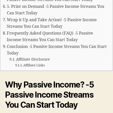
5. Print on Demand -5 Passive Income Streams You
Can Start Today
Wrap it Up and Take Action! -5 Passive Income
Streams You Can Start Today
Frequently Asked Questions (FAQ) -5 Passive
Income Streams You Can Start Today
Conclusion -5 Passive Income Streams You Can Start
Today
Affiliate Disclosure
Affiliate Links
Why Passive Income? -5
Passive Income Streams
You Can Start Today