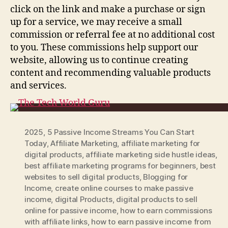
click on the link and make a purchase or sign
up for a service, we may receive a small
commission or referral fee at no additional cost
to you. These commissions help support our
website, allowing us to continue creating
content and recommending valuable products
and services.
2025
,
5 Passive Income Streams You Can Start
Today
,
Affiliate Marketing
,
affiliate marketing for
digital products
,
affiliate marketing side hustle ideas
,
best affiliate marketing programs for beginners
,
best
websites to sell digital products
,
Blogging for
Income
,
create online courses to make passive
income
,
digital Products
,
digital products to sell
online for passive income
,
how to earn commissions
with affiliate links
,
how to earn passive income from