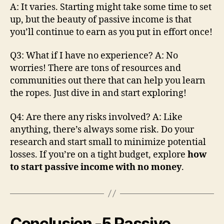
A: It varies​. Starting might take some time to set
up, but the beauty of passive income is that
you’ll continue to earn as you put in effort once!
Q3: What if I have no experience? A: No
worries! There are tons of resources and
communities out there that can help you learn
the ropes. Just dive in and start exploring!
Q4: Are there any risks involved? A: Like
anything, there’s always some risk. Do your
research and start small to minimize potential
losses. If you’re on a tight budget, explore
how
to start passive income with no money
.
Conclusion
-5 Passive