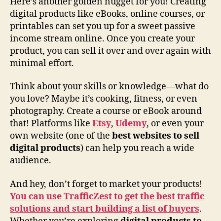
Here’s another golden nugget for you! Creating
digital products like eBooks, online courses, or
printables can set you up for a sweet passive
income stream online. Once you create your
product, you can sell it over and over again with
minimal effort.
Think about your skills or knowledge—what do
you love? Maybe it’s cooking, fitness, or even
photography. Create a course or eBook around
that! Platforms like
Etsy
,
Udemy
, or even your
own website (one of the
best websites to sell
digital products
) can help you reach a wide
audience.
And hey, don’t forget to market your products!
You can use TrafficZest to get the best traffic
solutions and start building a list of buyers
.