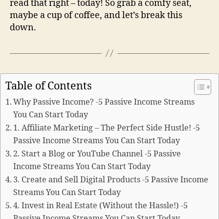
read that right – today! So grab a comfy seat,
maybe a cup of coffee, and let’s break this
down.
Table of Contents
Why Passive Income? -5 Passive Income Streams
You Can Start Today
1. Affiliate Marketing – The Perfect Side Hustle! -5
Passive Income Streams You Can Start Today
2. Start a Blog or YouTube Channel -5 Passive
Income Streams You Can Start Today
3. Create and Sell Digital Products -5 Passive Income
Streams You Can Start Today
4. Invest in Real Estate (Without the Hassle!) -5
Passive Income Streams You Can Start Today