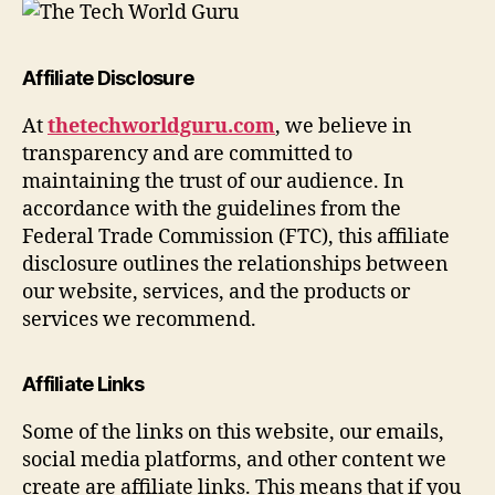
Affiliate Disclosure
At
thetechworldguru.com
, we believe in
transparency and are committed to
maintaining the trust of our audience. In
accordance with the guidelines from the
Federal Trade Commission (FTC), this affiliate
disclosure outlines the relationships between
our website, services, and the products or
services we recommend.
Affiliate Links
Some of the links on this website, our emails,
social media platforms, and other content we
create are affiliate links. This means that if you