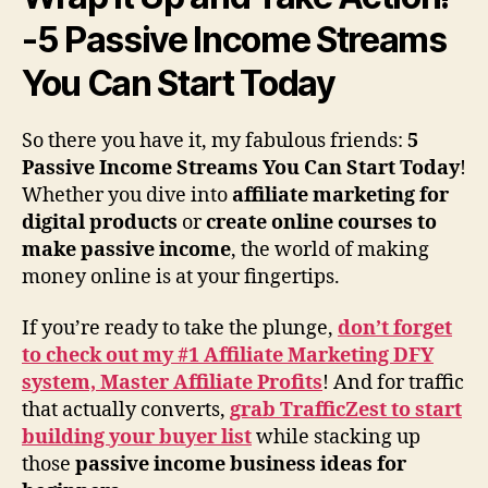
-5 Passive Income Streams
You Can Start Today
So there you have it, my fabulous friends:
5
Passive Income Streams You Can Start Today
!
Whether you dive into
affiliate marketing for
digital products
or
create online courses to
make passive income
, the world of making
money online is at your fingertips.
If you’re ready to take the plunge,
don’t forget
to check out my #1 Affiliate Marketing DFY
system, Master Affiliate Profits
! And for traffic
that actually converts,
grab TrafficZest to start
building your buyer list
while stacking up
those
passive income business ideas for