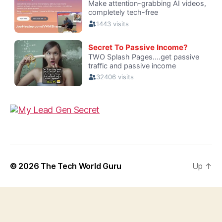
© 2026
The Tech World Guru
Up
↑