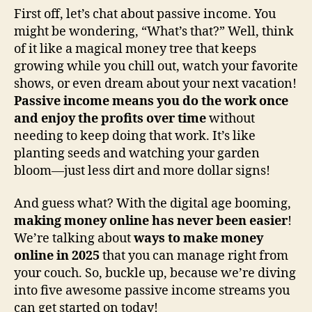
First off, let’s chat about passive income. You
might be wondering, “What’s that?” Well, think
of it like a magical money tree that keeps
growing while you chill out, watch your favorite
shows, or even dream about your next vacation!
Passive income means you do the work once
and enjoy the profits over time
without
needing to keep doing that work. It’s like
planting seeds and watching your garden
bloom—just less dirt and more dollar signs!
And guess what? With the digital age booming,
making money online has never been easier
!
We’re talking about
ways to make money
online in 2025
that you can manage right from
your couch. So, buckle up, because we’re diving
into five awesome passive income streams you
can get started on today!