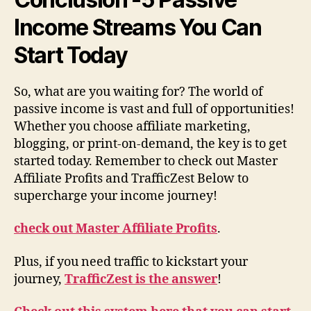
Income Streams You Can
Start Today
So, what are you waiting for? The world of
passive income is vast and full of opportunities!
Whether you choose affiliate marketing,
blogging, or print-on-demand, the key is to get
started today. Remember to check out Master
Affiliate Profits and TrafficZest Below to
supercharge your income journey!
check out Master Affiliate Profits
.
Plus, if you need traffic to kickstart your
journey,
TrafficZest is the answer
!