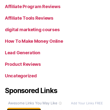
Affiliate Program Reviews
Affiliate Tools Reviews
digital marketing courses
How To Make Money Online
Lead Generation
Product Reviews
Uncategorized
Sponsored Links