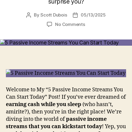
surprise you?
By
Scott Dubois
05/13/2025
Post
Post
author
date
on
No Comments
5
Passive
Income
Streams
You
Can
Start
Today
[I
Wish
Welcome to My “5 Passive Income Streams You
I
Can Start Today” Post! If you’ve ever dreamed of
Knew
earning cash while you sleep
(who hasn’t,
About
amirite?), then you’re in the right place! We’re
#2
diving into the world of
passive income
Sooner!]
streams that you can kickstart today
! Yep, you