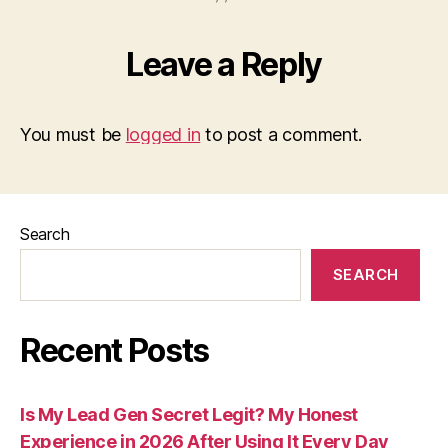
Leave a Reply
You must be
logged in
to post a comment.
Search
SEARCH
Recent Posts
Is My Lead Gen Secret Legit? My Honest
Experience in 2026 After Using It Every Day