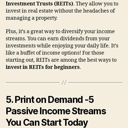
Investment Trusts (REITs)
. They allow you to
invest in real estate without the headaches of
managing a property.
Plus, it’s a great way to diversify your income
streams. You can earn dividends from your
investments while enjoying your daily life. It’s
like a buffet of income options! For those
starting out, REITs are among the best ways to
invest in REITs for beginners
.
5. Print on Demand
-5
Passive Income Streams
You Can Start Today