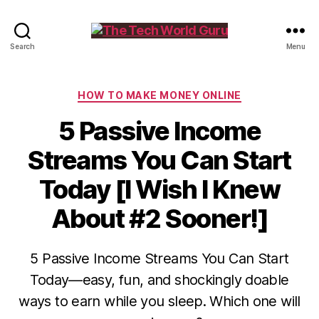
The
Search
Menu
Tech
World
Guru
Categories
HOW TO MAKE MONEY ONLINE
5 Passive Income
Streams You Can Start
Today [I Wish I Knew
About #2 Sooner!]
5 Passive Income Streams You Can Start
Today—easy, fun, and shockingly doable
ways to earn while you sleep. Which one will