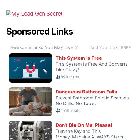
Sponsored Links