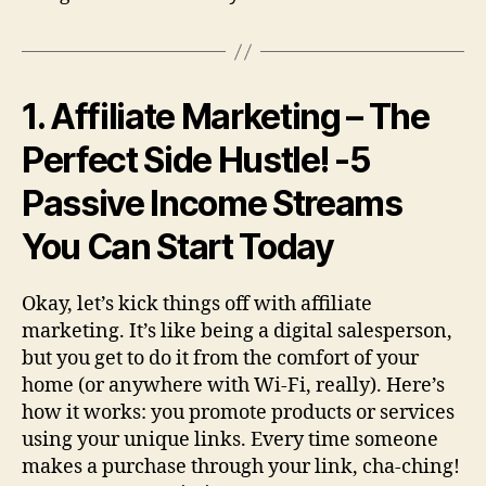
1. Affiliate Marketing – The
Perfect Side Hustle!
-5
Passive Income Streams
You Can Start Today
Okay, let’s kick things off with affiliate
marketing. It’s like being a digital salesperson,
but you get to do it from the comfort of your
home (or anywhere with Wi-Fi, really). Here’s
how it works: you promote products or services
using your unique links. Every time someone
makes a purchase through your link, cha-ching!