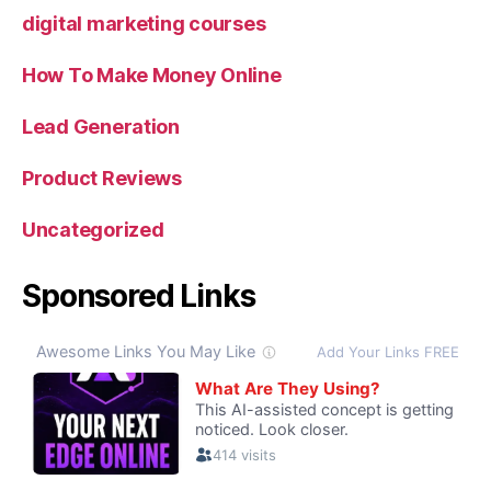
digital marketing courses
How To Make Money Online
Lead Generation
Product Reviews
Uncategorized
Sponsored Links