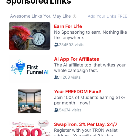
Sponsored Links