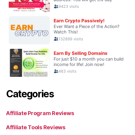
Categories
Affiliate Program Reviews
Affiliate Tools Reviews