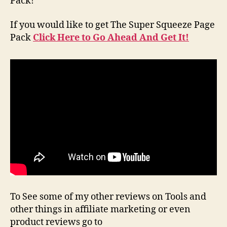
Pack!
If you would like to get The Super Squeeze Page
Pack
Click Here to Go Ahead And Get It!
To See some of my other reviews on Tools and
other things in affiliate marketing or even
product reviews go to