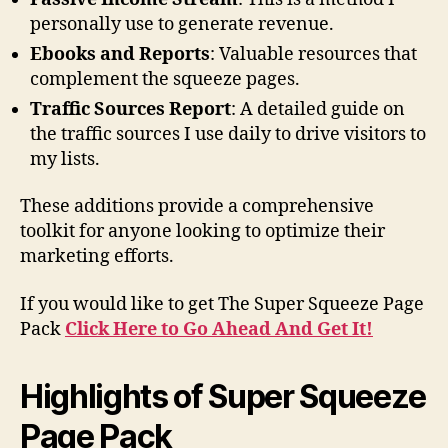
personally use to generate revenue.
Ebooks and Reports
: Valuable resources that
complement the squeeze pages.
Traffic Sources Report
: A detailed guide on
the traffic sources I use daily to drive visitors to
my lists.
These additions provide a comprehensive
toolkit for anyone looking to optimize their
marketing efforts.
If you would like to get The Super Squeeze Page
Pack
Click Here to Go Ahead And Get It!
Highlights of Super Squeeze
Page Pack