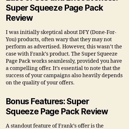
Super Squeeze Page Pack
Review
I was initially skeptical about DFY (Done-For-
You) products, often wary that they may not
perform as advertised. However, this wasn’t the
case with Frank’s product. The Super Squeeze
Page Pack works seamlessly, provided you have
a compelling offer. It’s essential to note that the
success of your campaigns also heavily depends
on the quality of your offers.
Bonus Features: Super
Squeeze Page Pack Review
A standout feature of Frank’s offer is the