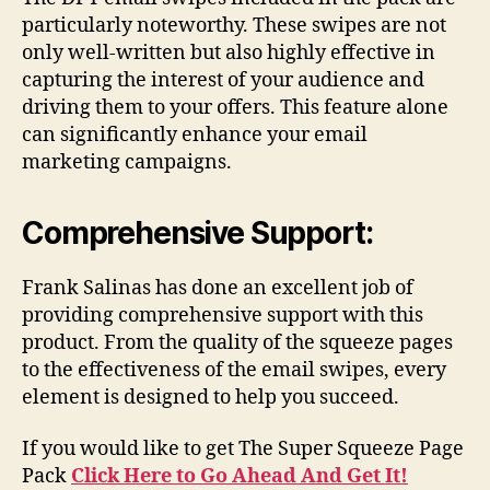
particularly noteworthy. These swipes are not
only well-written but also highly effective in
capturing the interest of your audience and
driving them to your offers. This feature alone
can significantly enhance your email
marketing campaigns.
Comprehensive Support:
Frank Salinas has done an excellent job of
providing comprehensive support with this
product. From the quality of the squeeze pages
to the effectiveness of the email swipes, every
element is designed to help you succeed.
If you would like to get The Super Squeeze Page
Pack
Click Here to Go Ahead And Get It!