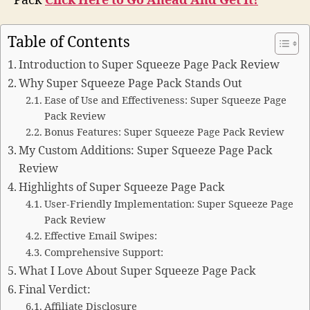
Pack
Click Here to Go Ahead And Get It!
Table of Contents
Introduction to Super Squeeze Page Pack Review
Why Super Squeeze Page Pack Stands Out
Ease of Use and Effectiveness: Super Squeeze Page
Pack Review
Bonus Features: Super Squeeze Page Pack Review
My Custom Additions: Super Squeeze Page Pack
Review
Highlights of Super Squeeze Page Pack
User-Friendly Implementation: Super Squeeze Page
Pack Review
Effective Email Swipes:
Comprehensive Support:
What I Love About Super Squeeze Page Pack
Final Verdict:
Affiliate Disclosure