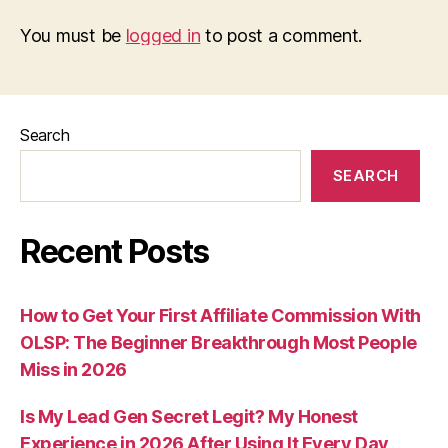
You must be
logged in
to post a comment.
Search
SEARCH
Recent Posts
How to Get Your First Affiliate Commission With
OLSP: The Beginner Breakthrough Most People
Miss in 2026
Is My Lead Gen Secret Legit? My Honest
Experience in 2026 After Using It Every Day