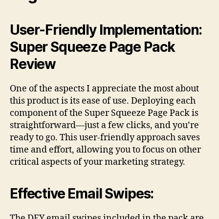
User-Friendly Implementation:
Super Squeeze Page Pack
Review
One of the aspects I appreciate the most about
this product is its ease of use. Deploying each
component of the Super Squeeze Page Pack is
straightforward—just a few clicks, and you’re
ready to go. This user-friendly approach saves
time and effort, allowing you to focus on other
critical aspects of your marketing strategy.
Effective Email Swipes:
The DFY email swipes included in the pack are