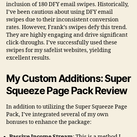
inclusion of 180 DFY email swipes. Historically,
I’ve been cautious about using DFY email
swipes due to their inconsistent conversion
rates. However, Frank’s swipes defy this trend.
They are highly engaging and drive significant
click-throughs. I’ve successfully used these
swipes for my safelist websites, yielding
excellent results.
My Custom Additions: Super
Squeeze Page Pack Review
In addition to utilizing the Super Squeeze Page
Pack, I’ve integrated several of my own
bonuses to enhance the package:
Passive Income Stream
: This is a method I