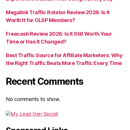
Megalink Traffic Rotator Review 2026: Is It
Worth It for OLSP Members?
Freecash Review 2026: Is It Still Worth Your
Time or Has It Changed?
Best Traffic Source for Affiliate Marketers: Why
the Right Traffic Beats More Traffic Every Time
Recent Comments
No comments to show.