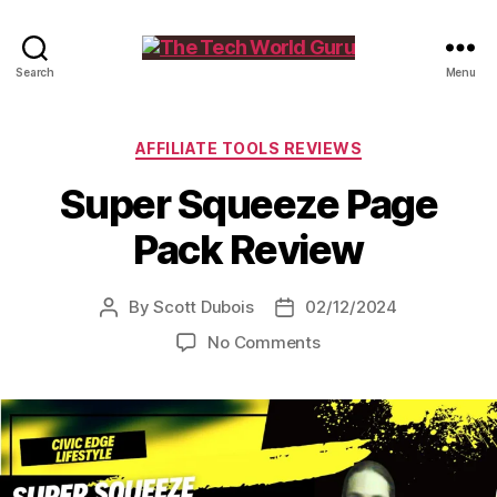
The
Search
Menu
Tech
World
Guru
Categories
AFFILIATE TOOLS REVIEWS
Super Squeeze Page
Pack Review
By
Scott Dubois
02/12/2024
Post
Post
author
date
on
No Comments
Super
Squeeze
Page
Pack
Review