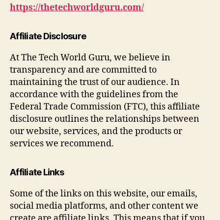
https://thetechworldguru.com/
Affiliate Disclosure
At The Tech World Guru, we believe in
transparency and are committed to
maintaining the trust of our audience. In
accordance with the guidelines from the
Federal Trade Commission (FTC), this affiliate
disclosure outlines the relationships between
our website, services, and the products or
services we recommend.
Affiliate Links
Some of the links on this website, our emails,
social media platforms, and other content we
create are affiliate links. This means that if you