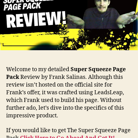
Welcome to my detailed
Super Squeeze Page
Pack
Review by Frank Salinas. Although this
review isn’t hosted on the official site for
Frank’s offer, it was crafted using LeadsLeap,
which Frank used to build his page. Without
further ado, let’s dive into the specifics of this
impressive product.
If you would like to get The Super Squeeze Page