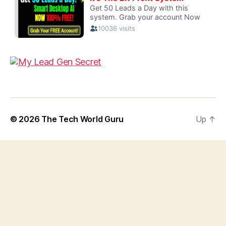
© 2026
The Tech World Guru
Up
↑