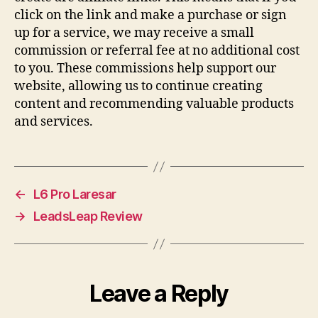
click on the link and make a purchase or sign
up for a service, we may receive a small
commission or referral fee at no additional cost
to you. These commissions help support our
website, allowing us to continue creating
content and recommending valuable products
and services.
←
L6 Pro Laresar
→
LeadsLeap Review
Leave a Reply