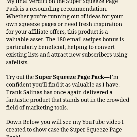
My final verdict on the Super Squeeze Page
Pack is a resounding recommendation.
Whether you’re running out of ideas for your
own squeeze pages or need fresh inspiration
for your affiliate offers, this product is a
valuable asset. The 180 email swipes bonus is
particularly beneficial, helping to convert
existing lists and attract new subscribers using
safelists.
Try out the
Super Squeeze Page Pack
—I’m
confident you’ll find it as valuable as I have.
Frank Salinas has once again delivered a
fantastic product that stands out in the crowded
field of marketing tools.
Down Below you will see my YouTube video I
created to show case the Super Squeeze Page