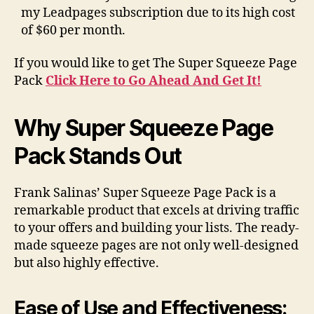
my Leadpages subscription due to its high cost
of $60 per month.
If you would like to get The Super Squeeze Page
Pack
Click Here to Go Ahead And Get It!
Why Super Squeeze Page
Pack Stands Out
Frank Salinas’ Super Squeeze Page Pack is a
remarkable product that excels at driving traffic
to your offers and building your lists. The ready-
made squeeze pages are not only well-designed
but also highly effective.
Ease of Use and Effectiveness: