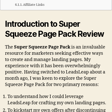
Affiliate Links
Introduction to Super
Squeeze Page Pack Review
The
Super Squeeze Page Pack
is an invaluable
resource for marketers seeking effective ways
to create and manage landing pages. My
experience with it has been overwhelmingly
positive. Having switched to LeadsLeap about a
month ago, I was keen to explore the Super
Squeeze Page Pack for two primary reasons:
To understand how I could leverage
LeadsLeap for crafting my own landing pages.
To kickstart my own offers after discontinuing