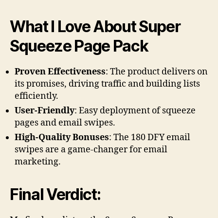
What I Love About Super
Squeeze Page Pack
Proven Effectiveness
: The product delivers on
its promises, driving traffic and building lists
efficiently.
User-Friendly
: Easy deployment of squeeze
pages and email swipes.
High-Quality Bonuses
: The 180 DFY email
swipes are a game-changer for email
marketing.
Final Verdict: