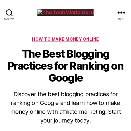
The
Search
Menu
Tech
World
Guru
Categories
HOW TO MAKE MONEY ONLINE
The Best Blogging
Practices for Ranking on
Google
Discover the best blogging practices for
ranking on Google and learn how to make
money online with affiliate marketing. Start
your journey today!