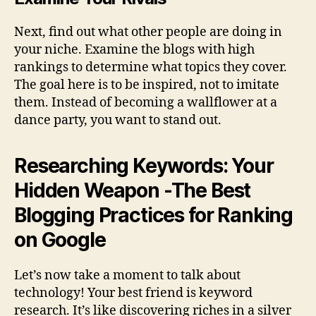
Next, find out what other people are doing in
your niche. Examine the blogs with high
rankings to determine what topics they cover.
The goal here is to be inspired, not to imitate
them. Instead of becoming a wallflower at a
dance party, you want to stand out.
Researching Keywords: Your
Hidden Weapon -The Best
Blogging Practices for Ranking
on Google
Let’s now take a moment to talk about
technology! Your best friend is keyword
research. It’s like discovering riches in a silver