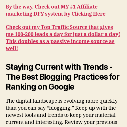
By the way, Check out MY #1 Affiliate
marketing DFY system by Clicking Here
Check out my Top Traffic Source that gives
me 100-200 leads a day for just a dollar a day!
This doubles as a passive income source as
well!
Staying Current with Trends -
The Best Blogging Practices for
Ranking on Google
The digital landscape is evolving more quickly
than you can say “blogging.” Keep up with the
newest tools and trends to keep your material
current and interesting. Review your previous