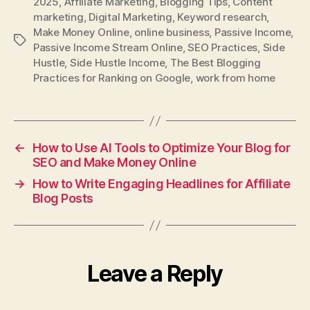
2025
,
Affiliate Marketing
,
Blogging Tips
,
Content
marketing
,
Digital Marketing
,
Keyword research
,
Make Money Online
,
online business
,
Passive Income
,
Tags
Passive Income Stream Online
,
SEO Practices
,
Side
Hustle
,
Side Hustle Income
,
The Best Blogging
Practices for Ranking on Google
,
work from home
←
How to Use AI Tools to Optimize Your Blog for
SEO and Make Money Online
→
How to Write Engaging Headlines for Affiliate
Blog Posts
Leave a Reply