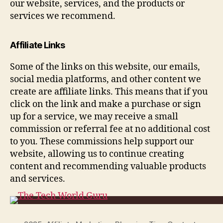
our website, services, and the products or
services we recommend.
Affiliate Links
Some of the links on this website, our emails,
social media platforms, and other content we
create are affiliate links. This means that if you
click on the link and make a purchase or sign
up for a service, we may receive a small
commission or referral fee at no additional cost
to you. These commissions help support our
website, allowing us to continue creating
content and recommending valuable products
and services.