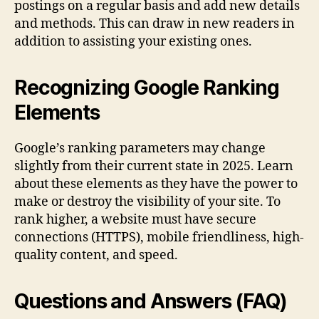
postings on a regular basis and add new details
and methods. This can draw in new readers in
addition to assisting your existing ones.
Recognizing Google Ranking
Elements
Google’s ranking parameters may change
slightly from their current state in 2025. Learn
about these elements as they have the power to
make or destroy the visibility of your site. To
rank higher, a website must have secure
connections (HTTPS), mobile friendliness, high-
quality content, and speed.
Questions and Answers (FAQ)