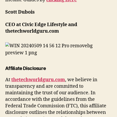
Scott Dubois
CEO at Civic Edge Lifestyle and
thetechworldguru.com
Affiliate Disclosure
At
thetechworldguru.com
, we believe in
transparency and are committed to
maintaining the trust of our audience. In
accordance with the guidelines from the
Federal Trade Commission (FTC), this affiliate
disclosure outlines the relationships between