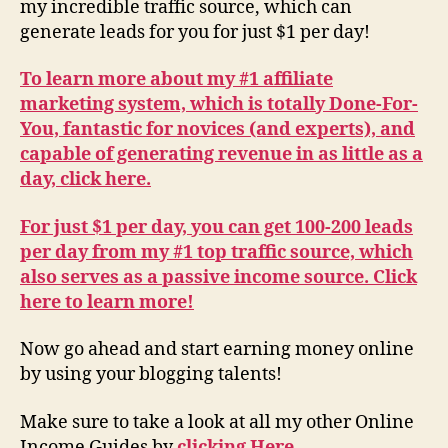
my incredible traffic source, which can
generate leads for you for just $1 per day!
To learn more about my #1 affiliate
marketing system, which is totally Done-For-
You, fantastic for novices (and experts), and
capable of generating revenue in as little as a
day, click here.
For just $1 per day, you can get 100-200 leads
per day from my #1 top traffic source, which
also serves as a passive income source. Click
here to learn more!
Now go ahead and start earning money online
by using your blogging talents!
Make sure to take a look at all my other Online
Income Guides by
clicking Here