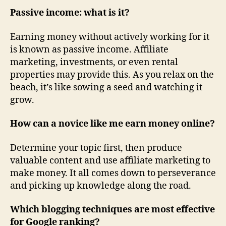
Passive income: what is it?
Earning money without actively working for it
is known as passive income. Affiliate
marketing, investments, or even rental
properties may provide this. As you relax on the
beach, it’s like sowing a seed and watching it
grow.
How can a novice like me earn money online?
Determine your topic first, then produce
valuable content and use affiliate marketing to
make money. It all comes down to perseverance
and picking up knowledge along the road.
Which blogging techniques are most effective
for Google ranking?