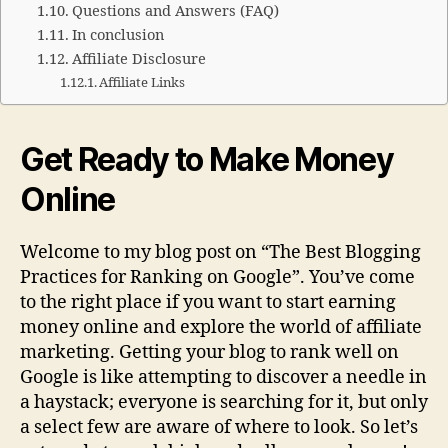
Questions and Answers (FAQ)
In conclusion
Affiliate Disclosure
Affiliate Links
Get Ready to Make Money
Online
Welcome to my blog post on “The Best Blogging
Practices for Ranking on Google”. You’ve come
to the right place if you want to start earning
money online and explore the world of affiliate
marketing. Getting your blog to rank well on
Google is like attempting to discover a needle in
a haystack; everyone is searching for it, but only
a select few are aware of where to look. So let’s