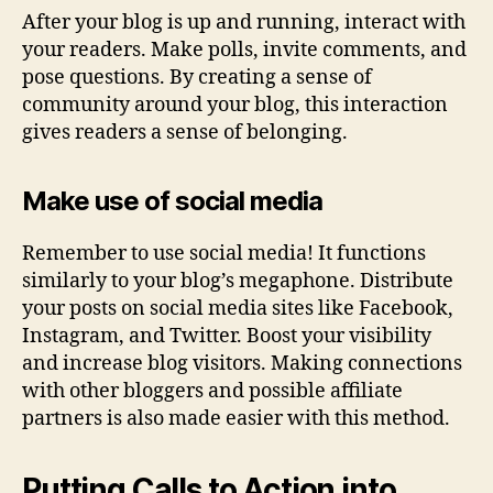
After your blog is up and running, interact with
your readers. Make polls, invite comments, and
pose questions. By creating a sense of
community around your blog, this interaction
gives readers a sense of belonging.
Make use of social media
Remember to use social media! It functions
similarly to your blog’s megaphone. Distribute
your posts on social media sites like Facebook,
Instagram, and Twitter. Boost your visibility
and increase blog visitors. Making connections
with other bloggers and possible affiliate
partners is also made easier with this method.
Putting Calls to Action into