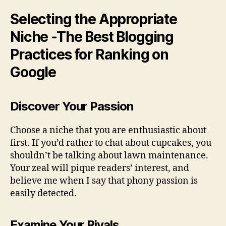
Selecting the Appropriate
Niche -The Best Blogging
Practices for Ranking on
Google
Discover Your Passion
Choose a niche that you are enthusiastic about
first. If you’d rather to chat about cupcakes, you
shouldn’t be talking about lawn maintenance.
Your zeal will pique readers’ interest, and
believe me when I say that phony passion is
easily detected.
Examine Your Rivals