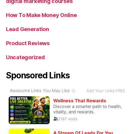
digital marketing courses
How To Make Money Online
Lead Generation
Product Reviews
Uncategorized
Sponsored Links