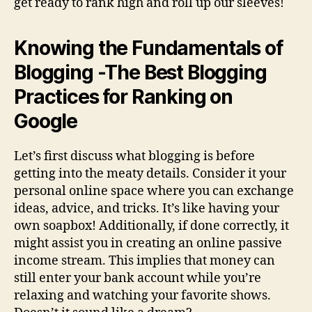
get ready to rank high and roll up our sleeves!
Knowing the Fundamentals of
Blogging -The Best Blogging
Practices for Ranking on
Google
Let’s first discuss what blogging is before
getting into the meaty details. Consider it your
personal online space where you can exchange
ideas, advice, and tricks. It’s like having your
own soapbox! Additionally, if done correctly, it
might assist you in creating an online passive
income stream. This implies that money can
still enter your bank account while you’re
relaxing and watching your favorite shows.