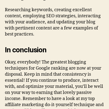
Researching keywords, creating excellent
content, employing SEO strategies, interacting
with your audience, and updating your blog
with pertinent content are a few examples of
best practices.
In conclusion
Okay, everybody! The greatest blogging
techniques for Google ranking are now at your
disposal. Keep in mind that consistency is
essential! If you continue to produce, interact
with, and optimize your material, you’ll be well
on your way to earning that lovely passive
income. Remember to have a look at my top
affiliate marketing do-it-yourself technique and