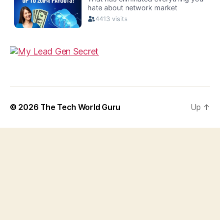
© 2026
The Tech World Guru
Up
↑