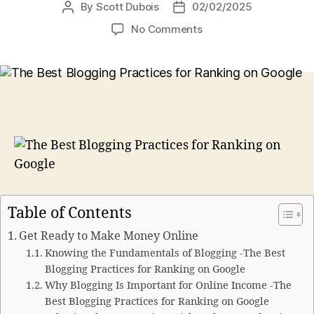
By
Scott Dubois
02/02/2025
Post
Post
author
date
on
No Comments
The
Best
Blogging
Practices
for
Ranking
on
Google
Table of Contents
Get Ready to Make Money Online
Knowing the Fundamentals of Blogging -The Best
Blogging Practices for Ranking on Google
Why Blogging Is Important for Online Income -The
Best Blogging Practices for Ranking on Google