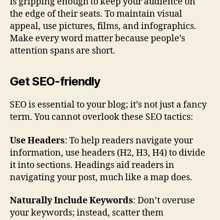
is gripping enough to keep your audience on
the edge of their seats. To maintain visual
appeal, use pictures, films, and infographics.
Make every word matter because people’s
attention spans are short.
Get SEO-friendly
SEO is essential to your blog; it’s not just a fancy
term. You cannot overlook these SEO tactics:
Use Headers
: To help readers navigate your
information, use headers (H2, H3, H4) to divide
it into sections. Headings aid readers in
navigating your post, much like a map does.
Naturally Include Keywords
: Don’t overuse
your keywords; instead, scatter them