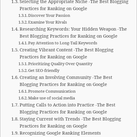
Selecting the Appropriate Niche -The Best Blogging
Practices for Ranking on Google
Discover Your Passion
Examine Your Rivals
Researching Keywords: Your Hidden Weapon -The
Best Blogging Practices for Ranking on Google
Pay Attention to Long-Tail Keywords
Creating Vibrant Content -The Best Blogging
Practices for Ranking on Google
Prioritizing Quality Over Quantity
Get SEO-friendly
Creating an Involving Community -The Best
Blogging Practices for Ranking on Google
Promote Communication
Make use of social media
Putting Calls to Action into Practice -The Best
Blogging Practices for Ranking on Google
Staying Current with Trends -The Best Blogging
Practices for Ranking on Google
Recognizing Google Ranking Elements