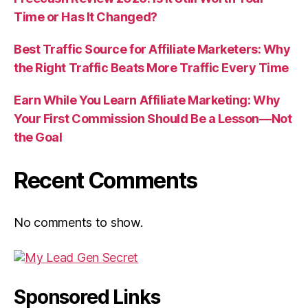
Time or Has It Changed?
Best Traffic Source for Affiliate Marketers: Why
the Right Traffic Beats More Traffic Every Time
Earn While You Learn Affiliate Marketing: Why
Your First Commission Should Be a Lesson—Not
the Goal
Recent Comments
No comments to show.
Sponsored Links