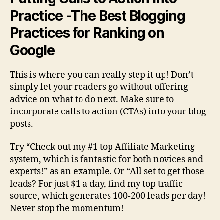
Practice -The Best Blogging
Practices for Ranking on
Google
This is where you can really step it up! Don’t
simply let your readers go without offering
advice on what to do next. Make sure to
incorporate calls to action (CTAs) into your blog
posts.
Try “Check out my #1 top Affiliate Marketing
system, which is fantastic for both novices and
experts!” as an example. Or “All set to get those
leads? For just $1 a day, find my top traffic
source, which generates 100-200 leads per day!
Never stop the momentum!