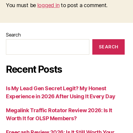
You must be
logged in
to post a comment.
Search
SEARCH
Recent Posts
Is My Lead Gen Secret Legit? My Honest
Experience in 2026 After Using It Every Day
Megalink Traffic Rotator Review 2026: Is It
Worth It for OLSP Members?
Freecash Review 2026: Is It Still Worth Your