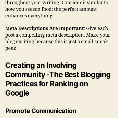
throughout your writing. Consider it similar to
how you season food: the perfect amount
enhances everything.
Meta Descriptions Are Important
: Give each
post a compelling meta description. Make your
blog exciting because this is just a small sneak
peek!
Creating an Involving
Community -The Best Blogging
Practices for Ranking on
Google
Promote Communication