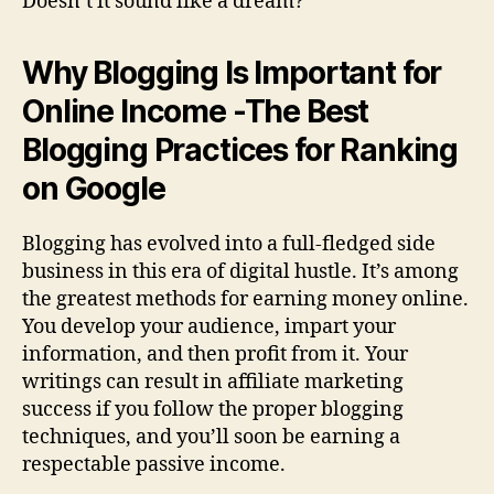
Doesn’t it sound like a dream?
Why Blogging Is Important for
Online Income -The Best
Blogging Practices for Ranking
on Google
Blogging has evolved into a full-fledged side
business in this era of digital hustle. It’s among
the greatest methods for earning money online.
You develop your audience, impart your
information, and then profit from it. Your
writings can result in affiliate marketing
success if you follow the proper blogging
techniques, and you’ll soon be earning a
respectable passive income.