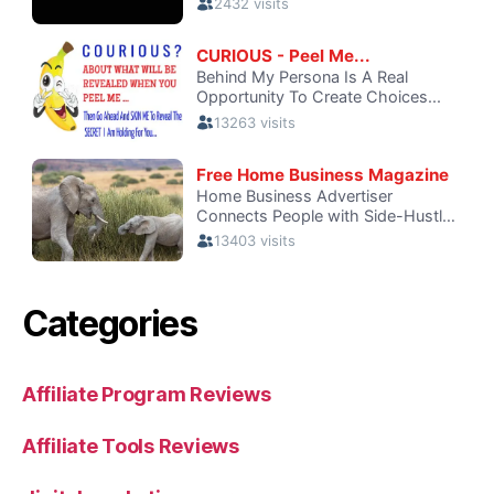
Categories
Affiliate Program Reviews
Affiliate Tools Reviews