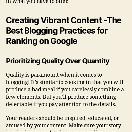
in what you have to offer.
Creating Vibrant Content -The
Best Blogging Practices for
Ranking on Google
Prioritizing Quality Over Quantity
Quality is paramount when it comes to
blogging! It’s similar to cooking in that you will
produce a bad meal if you carelessly combine a
few elements. But you’ll produce something
delectable if you pay attention to the details.
Your readers should be inspired, educated, or
amused by your content. Make sure your story