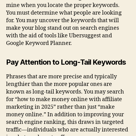
mine when you locate the proper keywords.
You must determine what people are looking
for. You may uncover the keywords that will
make your blog stand out on search engines
with the aid of tools like Ubersuggest and
Google Keyword Planner.
Pay Attention to Long-Tail Keywords
Phrases that are more precise and typically
lengthier than the more popular ones are
known as long-tail keywords. You may search
for “how to make money online with affiliate
marketing in 2025” rather than just “make
money online.” In addition to improving your
search engine ranking, this draws in targeted
traffic—individuals who are actually interested