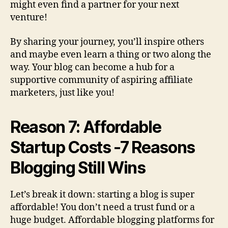
might even find a partner for your next
venture!
By sharing your journey, you’ll inspire others
and maybe even learn a thing or two along the
way. Your blog can become a hub for a
supportive community of aspiring affiliate
marketers, just like you!
Reason 7: Affordable
Startup Costs -7 Reasons
Blogging Still Wins
Let’s break it down: starting a blog is super
affordable! You don’t need a trust fund or a
huge budget. Affordable blogging platforms for