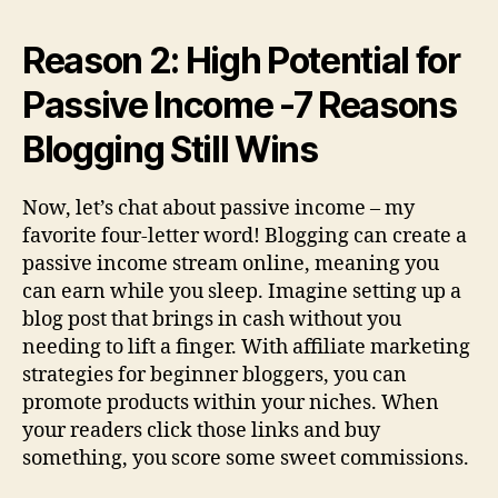
Reason 2: High Potential for
Passive Income -7 Reasons
Blogging Still Wins
Now, let’s chat about passive income – my
favorite four-letter word! Blogging can create a
passive income stream online, meaning you
can earn while you sleep. Imagine setting up a
blog post that brings in cash without you
needing to lift a finger. With affiliate marketing
strategies for beginner bloggers, you can
promote products within your niches. When
your readers click those links and buy
something, you score some sweet commissions.