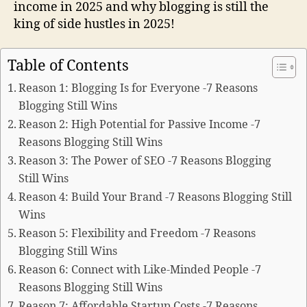
income in 2025 and why blogging is still the
king of side hustles in 2025!
Table of Contents
Reason 1: Blogging Is for Everyone -7 Reasons
Blogging Still Wins
Reason 2: High Potential for Passive Income -7
Reasons Blogging Still Wins
Reason 3: The Power of SEO -7 Reasons Blogging
Still Wins
Reason 4: Build Your Brand -7 Reasons Blogging Still
Wins
Reason 5: Flexibility and Freedom -7 Reasons
Blogging Still Wins
Reason 6: Connect with Like-Minded People -7
Reasons Blogging Still Wins
Reason 7: Affordable Startup Costs -7 Reasons