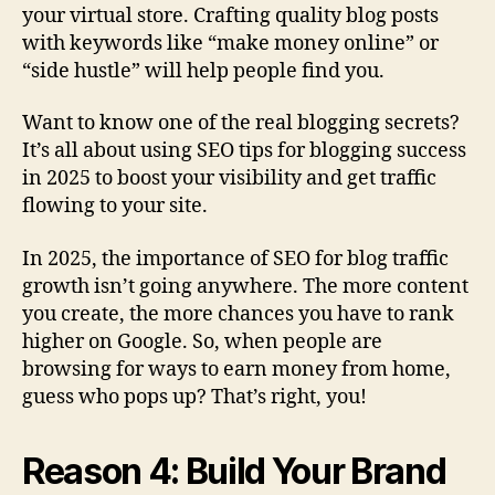
your virtual store. Crafting quality blog posts
with keywords like “make money online” or
“side hustle” will help people find you.
Want to know one of the real blogging secrets?
It’s all about using SEO tips for blogging success
in 2025 to boost your visibility and get traffic
flowing to your site.
In 2025, the importance of SEO for blog traffic
growth isn’t going anywhere. The more content
you create, the more chances you have to rank
higher on Google. So, when people are
browsing for ways to earn money from home,
guess who pops up? That’s right, you!
Reason 4: Build Your Brand