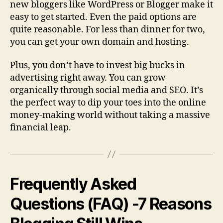
new bloggers like WordPress or Blogger make it
easy to get started. Even the paid options are
quite reasonable. For less than dinner for two,
you can get your own domain and hosting.
Plus, you don’t have to invest big bucks in
advertising right away. You can grow
organically through social media and SEO. It’s
the perfect way to dip your toes into the online
money-making world without taking a massive
financial leap.
Frequently Asked
Questions (FAQ) -7 Reasons