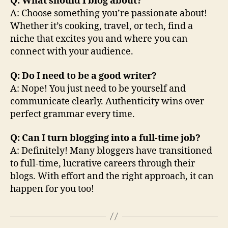
Q: What should I blog about?
A: Choose something you’re passionate about!
Whether it’s cooking, travel, or tech, find a
niche that excites you and where you can
connect with your audience.
Q: Do I need to be a good writer?
A: Nope! You just need to be yourself and
communicate clearly. Authenticity wins over
perfect grammar every time.
Q: Can I turn blogging into a full-time job?
A: Definitely! Many bloggers have transitioned
to full-time, lucrative careers through their
blogs. With effort and the right approach, it can
happen for you too!