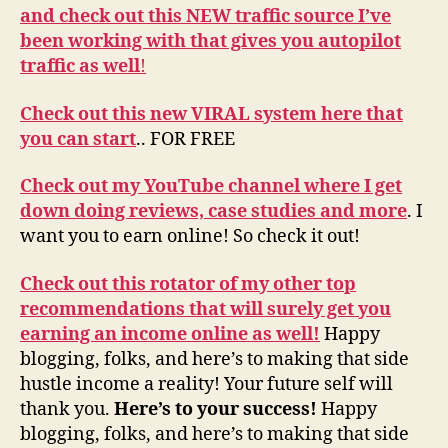
and check out this NEW traffic source I’ve
been working with that gives you autopilot
traffic as well
!
Check out this new VIRAL system here that
you can start
.. FOR FREE
Check out my YouTube channel where I get
down doing reviews, case studies and more
. I
want you to earn online! So check it out!
Check out this rotator of my other top
recommendations that will surely get you
earning an income online as well!
Happy
blogging, folks, and here’s to making that side
hustle income a reality! Your future self will
thank you.
Here’s to your success!
Happy
blogging, folks, and here’s to making that side