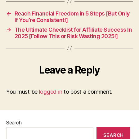
←
Reach Financial Freedom in 5 Steps [But Only
If You’re Consistent!]
→
The Ultimate Checklist for Affiliate Success In
2025 [Follow This or Risk Wasting 2025!]
Leave a Reply
You must be
logged in
to post a comment.
Search
SEARCH