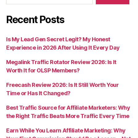
Recent Posts
Is My Lead Gen Secret Legit? My Honest
Experience in 2026 After Using It Every Day
Megalink Traffic Rotator Review 2026: Is It
Worth It for OLSP Members?
Freecash Review 2026: Is It Still Worth Your
Time or Has It Changed?
Best Traffic Source for Affiliate Marketers: Why
the Right Traffic Beats More Traffic Every Time
Earn While You Learn Affiliate Marketing: Why