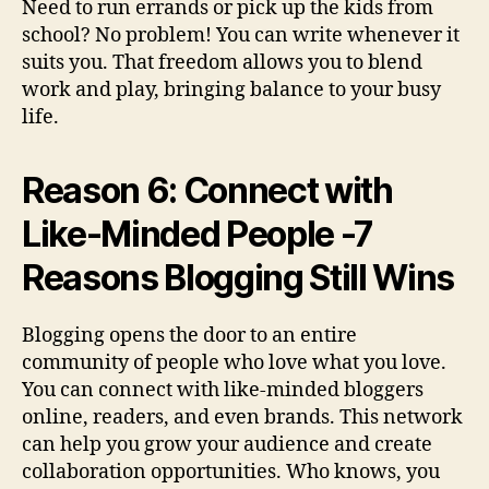
Need to run errands or pick up the kids from
school? No problem! You can write whenever it
suits you. That freedom allows you to blend
work and play, bringing balance to your busy
life.
Reason 6: Connect with
Like-Minded People -7
Reasons Blogging Still Wins
Blogging opens the door to an entire
community of people who love what you love.
You can connect with like-minded bloggers
online, readers, and even brands. This network
can help you grow your audience and create
collaboration opportunities. Who knows, you