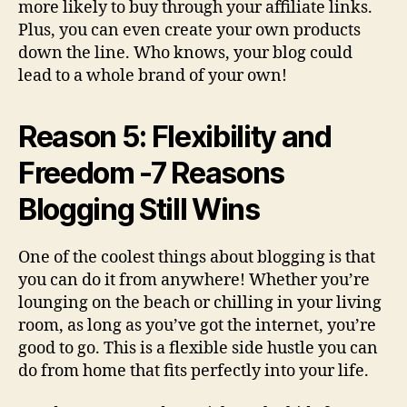
more likely to buy through your affiliate links.
Plus, you can even create your own products
down the line. Who knows, your blog could
lead to a whole brand of your own!
Reason 5: Flexibility and
Freedom -7 Reasons
Blogging Still Wins
One of the coolest things about blogging is that
you can do it from anywhere! Whether you’re
lounging on the beach or chilling in your living
room, as long as you’ve got the internet, you’re
good to go. This is a flexible side hustle you can
do from home that fits perfectly into your life.