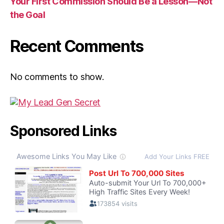
Your First Commission Should Be a Lesson—Not
the Goal
Recent Comments
No comments to show.
Sponsored Links