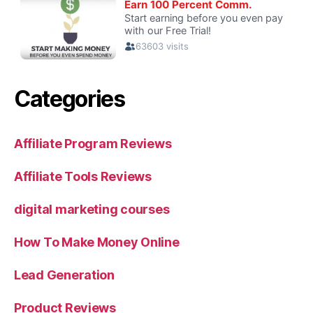
Categories
Affiliate Program Reviews
Affiliate Tools Reviews
digital marketing courses
How To Make Money Online
Lead Generation
Product Reviews