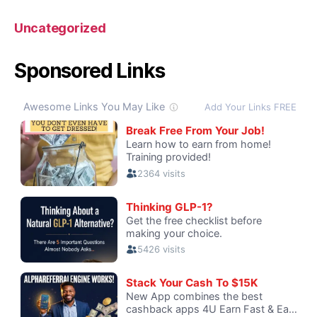
Uncategorized
Sponsored Links