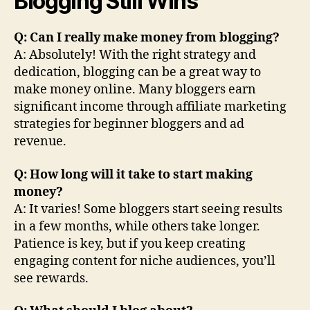
Blogging Still Wins
Q: Can I really make money from blogging?
A: Absolutely! With the right strategy and
dedication, blogging can be a great way to
make money online. Many bloggers earn
significant income through affiliate marketing
strategies for beginner bloggers and ad
revenue.
Q: How long will it take to start making
money?
A: It varies! Some bloggers start seeing results
in a few months, while others take longer.
Patience is key, but if you keep creating
engaging content for niche audiences, you’ll
see rewards.