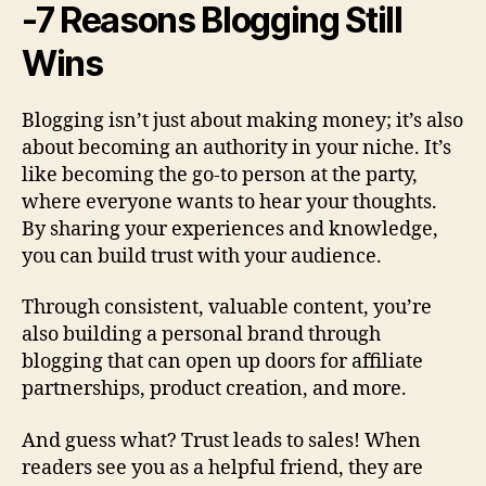
-7 Reasons Blogging Still
Wins
Blogging isn’t just about making money; it’s also
about becoming an authority in your niche. It’s
like becoming the go-to person at the party,
where everyone wants to hear your thoughts.
By sharing your experiences and knowledge,
you can build trust with your audience.
Through consistent, valuable content, you’re
also building a personal brand through
blogging that can open up doors for affiliate
partnerships, product creation, and more.
And guess what? Trust leads to sales! When
readers see you as a helpful friend, they are