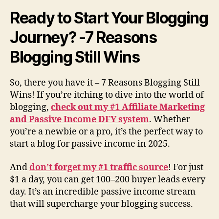
Ready to Start Your Blogging
Journey? -7 Reasons
Blogging Still Wins
So, there you have it – 7 Reasons Blogging Still
Wins! If you’re itching to dive into the world of
blogging,
check out my #1 Affiliate Marketing
and Passive Income DFY system
. Whether
you’re a newbie or a pro, it’s the perfect way to
start a blog for passive income in 2025.
And
don’t forget my #1 traffic source
! For just
$1 a day, you can get 100–200 buyer leads every
day. It’s an incredible passive income stream
that will supercharge your blogging success.