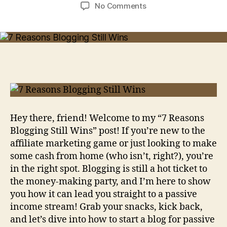
author
date
on
No Comments
7
Reasons
Blogging
Still
Wins
[And
Why
You
Should
Start
Hey there, friend! Welcome to my “7 Reasons
Today!]
Blogging Still Wins” post! If you’re new to the
affiliate marketing game or just looking to make
some cash from home (who isn’t, right?), you’re
in the right spot. Blogging is still a hot ticket to
the money-making party, and I’m here to show
you how it can lead you straight to a passive
income stream! Grab your snacks, kick back,
and let’s dive into how to start a blog for passive