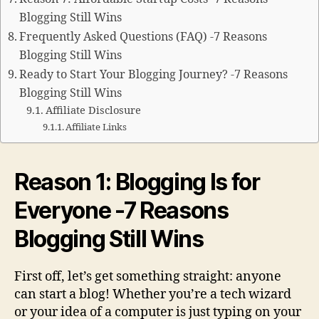
Blogging Still Wins
Frequently Asked Questions (FAQ) -7 Reasons
Blogging Still Wins
Ready to Start Your Blogging Journey? -7 Reasons
Blogging Still Wins
Affiliate Disclosure
Affiliate Links
Reason 1: Blogging Is for
Everyone -7 Reasons
Blogging Still Wins
First off, let’s get something straight: anyone
can start a blog! Whether you’re a tech wizard
or your idea of a computer is just typing on your