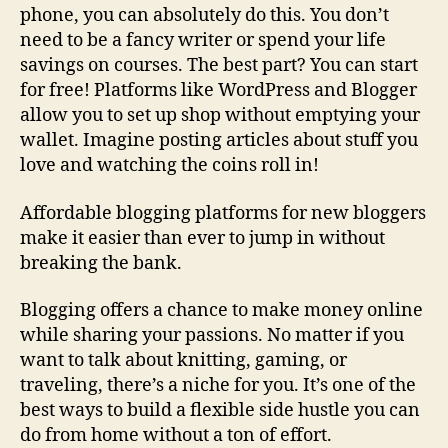
phone, you can absolutely do this. You don’t
need to be a fancy writer or spend your life
savings on courses. The best part? You can start
for free! Platforms like WordPress and Blogger
allow you to set up shop without emptying your
wallet. Imagine posting articles about stuff you
love and watching the coins roll in!
Affordable blogging platforms for new bloggers
make it easier than ever to jump in without
breaking the bank.
Blogging offers a chance to make money online
while sharing your passions. No matter if you
want to talk about knitting, gaming, or
traveling, there’s a niche for you. It’s one of the
best ways to build a flexible side hustle you can
do from home without a ton of effort.