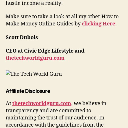
hustle income a reality!
Make sure to take a look at all my other How to
Make Money Online Guides by
clicking Here
Scott Dubois
CEO at Civic Edge Lifestyle and
thetechworldguru.com
Affiliate Disclosure
At
thetechworldguru.com
, we believe in
transparency and are committed to
maintaining the trust of our audience. In
accordance with the guidelines from the