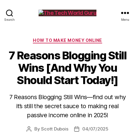
The
Search
Menu
Tech
World
Guru
Categories
HOW TO MAKE MONEY ONLINE
7 Reasons Blogging Still
Wins [And Why You
Should Start Today!]
7 Reasons Blogging Still Wins—find out why
it’s still the secret sauce to making real
passive income online in 2025!
By
Scott Dubois
04/07/2025
Post
Post