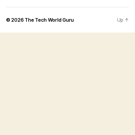
© 2026
The Tech World Guru
Up
↑