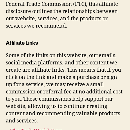
Federal Trade Commission (FTC), this affiliate
disclosure outlines the relationships between
our website, services, and the products or
services we recommend.
Affiliate Links
Some of the links on this website, our emails,
social media platforms, and other content we
create are affiliate links. This means that if you
click on the link and make a purchase or sign
up for a service, we may receive a small
commission or referral fee at no additional cost
to you. These commissions help support our
website, allowing us to continue creating
content and recommending valuable products
and services.