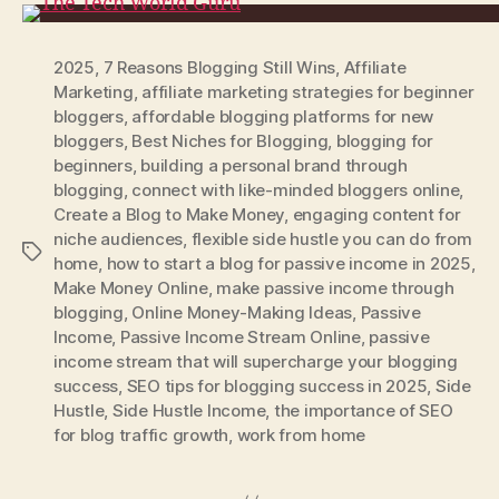
2025
,
7 Reasons Blogging Still Wins
,
Affiliate
Marketing
,
affiliate marketing strategies for beginner
bloggers
,
affordable blogging platforms for new
bloggers
,
Best Niches for Blogging
,
blogging for
beginners
,
building a personal brand through
blogging
,
connect with like-minded bloggers online
,
Create a Blog to Make Money
,
engaging content for
niche audiences
,
flexible side hustle you can do from
Tags
home
,
how to start a blog for passive income in 2025
,
Make Money Online
,
make passive income through
blogging
,
Online Money-Making Ideas
,
Passive
Income
,
Passive Income Stream Online
,
passive
income stream that will supercharge your blogging
success
,
SEO tips for blogging success in 2025
,
Side
Hustle
,
Side Hustle Income
,
the importance of SEO
for blog traffic growth
,
work from home