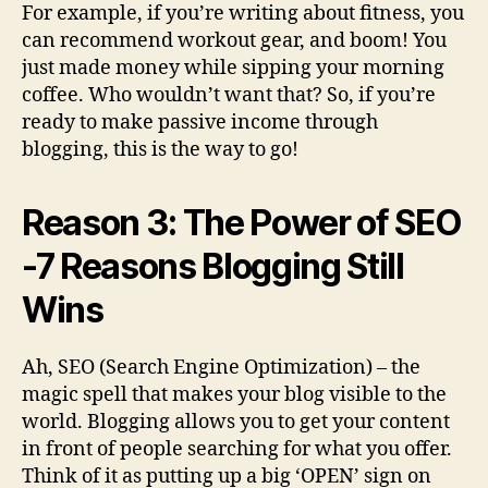
For example, if you’re writing about fitness, you
can recommend workout gear, and boom! You
just made money while sipping your morning
coffee. Who wouldn’t want that? So, if you’re
ready to make passive income through
blogging, this is the way to go!
Reason 3: The Power of SEO
-7 Reasons Blogging Still
Wins
Ah, SEO (Search Engine Optimization) – the
magic spell that makes your blog visible to the
world. Blogging allows you to get your content
in front of people searching for what you offer.
Think of it as putting up a big ‘OPEN’ sign on