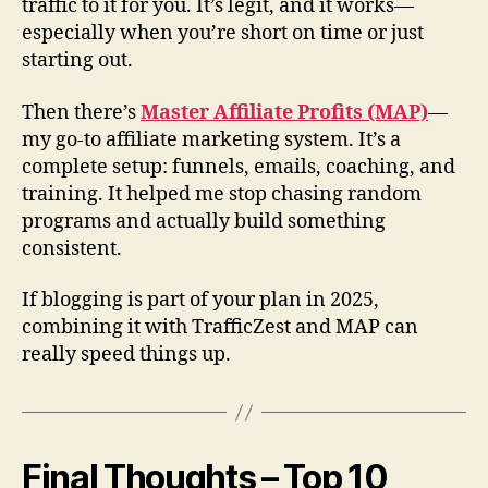
traffic to it for you. It’s legit, and it works—
especially when you’re short on time or just
starting out.
Then there’s
Master Affiliate Profits (MAP)
—
my go-to affiliate marketing system. It’s a
complete setup: funnels, emails, coaching, and
training. It helped me stop chasing random
programs and actually build something
consistent.
If blogging is part of your plan in 2025,
combining it with TrafficZest and MAP can
really speed things up.
Final Thoughts – Top 10