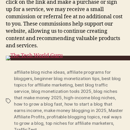
click on the link and make a purchase or sign
up for a service, we may receive a small
commission or referral fee at no additional cost
to you. These commissions help support our
website, allowing us to continue creating
content and recommending valuable products
and services.
affiliate blog niche ideas
,
affiliate programs for
bloggers
,
beginner blog monetization tips
,
best blog
topics for affiliate marketing
,
best blog traffic
service
,
blog monetization tools 2025
,
blog niches
that make money 2025
,
high-income blog niches
,
Tags
how to grow a blog fast
,
how to start a blog that
earns income
,
make money blogging in 2025
,
Master
Affiliate Profits
,
profitable blogging topics
,
real ways
to grow a blog
,
top niches for affiliate marketers
,
TrafficZest