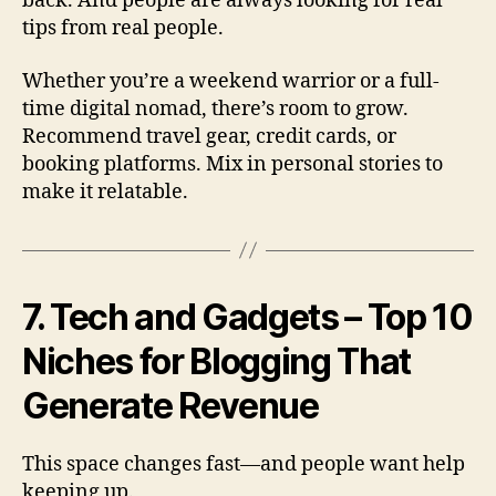
back. And people are always looking for real
tips from real people.
Whether you’re a weekend warrior or a full-
time digital nomad, there’s room to grow.
Recommend travel gear, credit cards, or
booking platforms. Mix in personal stories to
make it relatable.
7. Tech and Gadgets – Top 10
Niches for Blogging That
Generate Revenue
This space changes fast—and people want help
keeping up.