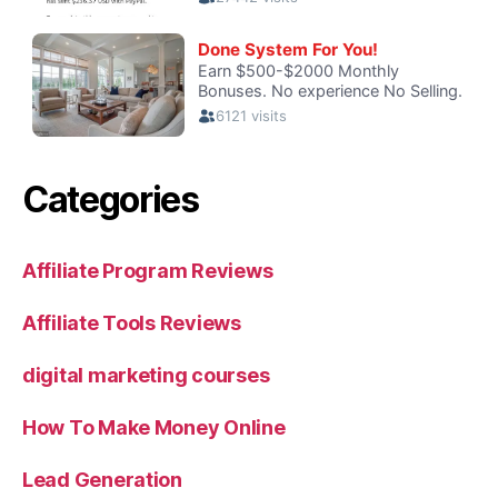
Categories
Affiliate Program Reviews
Affiliate Tools Reviews
digital marketing courses
How To Make Money Online
Lead Generation