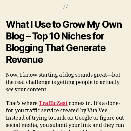
What I Use to Grow My Own
Blog – Top 10 Niches for
Blogging That Generate
Revenue
Now, I know starting a blog sounds great—but
the real challenge is getting people to actually
see
your content.
That’s where
TrafficZest
comes in. It’s a done-
for-you traffic service created by Vita Vee.
Instead of trying to rank on Google or figure out
social media, you submit your link and they run