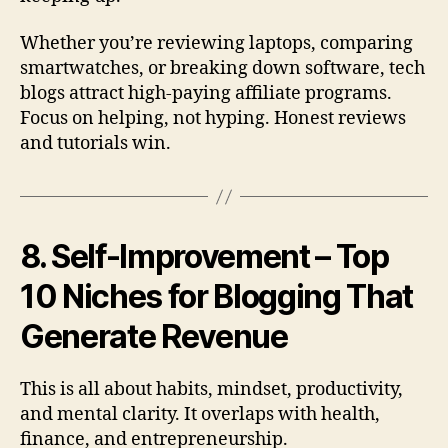
Whether you’re reviewing laptops, comparing
smartwatches, or breaking down software, tech
blogs attract high-paying affiliate programs.
Focus on helping, not hyping. Honest reviews
and tutorials win.
8. Self-Improvement – Top
10 Niches for Blogging That
Generate Revenue
This is all about habits, mindset, productivity,
and mental clarity. It overlaps with health,
finance, and entrepreneurship.