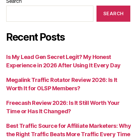
Search
SEARCH
Recent Posts
Is My Lead Gen Secret Legit? My Honest
Experience in 2026 After Using It Every Day
Megalink Traffic Rotator Review 2026: Is It
Worth It for OLSP Members?
Freecash Review 2026: Is It Still Worth Your
Time or Has It Changed?
Best Traffic Source for Affiliate Marketers: Why
the Right Traffic Beats More Traffic Every Time