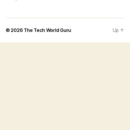
© 2026
The Tech World Guru
Up
↑