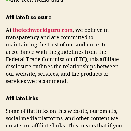
Affiliate Disclosure
At
thetechworldguru.com
, we believe in
transparency and are committed to
maintaining the trust of our audience. In
accordance with the guidelines from the
Federal Trade Commission (FTC), this affiliate
disclosure outlines the relationships between
our website, services, and the products or
services we recommend.
Affiliate Links
Some of the links on this website, our emails,
social media platforms, and other content we
create are affiliate links. This means that if you