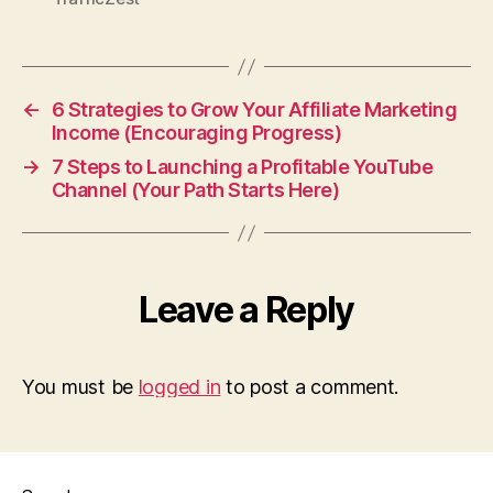
←
6 Strategies to Grow Your Affiliate Marketing
Income (Encouraging Progress)
→
7 Steps to Launching a Profitable YouTube
Channel (Your Path Starts Here)
Leave a Reply
You must be
logged in
to post a comment.