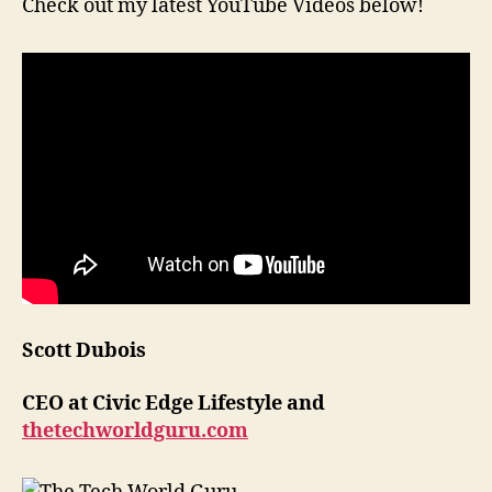
Check out my latest YouTube Videos below!
Scott Dubois
CEO at Civic Edge Lifestyle and
thetechworldguru.com