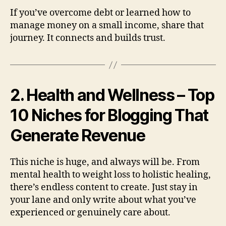
If you’ve overcome debt or learned how to
manage money on a small income, share that
journey. It connects and builds trust.
2. Health and Wellness – Top
10 Niches for Blogging That
Generate Revenue
This niche is huge, and always will be. From
mental health to weight loss to holistic healing,
there’s endless content to create. Just stay in
your lane and only write about what you’ve
experienced or genuinely care about.