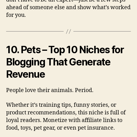
ahead of someone else and show what’s worked
for you.
10. Pets – Top 10 Niches for
Blogging That Generate
Revenue
People love their animals. Period.
Whether it’s training tips, funny stories, or
product recommendations, this niche is full of
loyal readers. Monetize with affiliate links to
food, toys, pet gear, or even pet insurance.