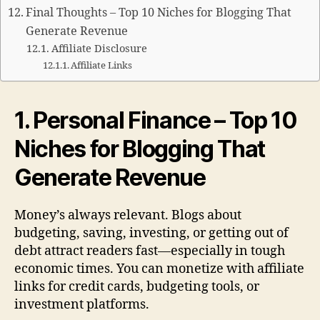
Final Thoughts – Top 10 Niches for Blogging That
Generate Revenue
Affiliate Disclosure
Affiliate Links
1. Personal Finance – Top 10
Niches for Blogging That
Generate Revenue
Money’s always relevant. Blogs about
budgeting, saving, investing, or getting out of
debt attract readers fast—especially in tough
economic times. You can monetize with affiliate
links for credit cards, budgeting tools, or
investment platforms.