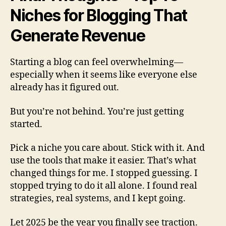
Niches for Blogging That
Generate Revenue
Starting a blog can feel overwhelming—
especially when it seems like everyone else
already has it figured out.
But you’re not behind. You’re just getting
started.
Pick a niche you care about. Stick with it. And
use the tools that make it easier. That’s what
changed things for me. I stopped guessing. I
stopped trying to do it all alone. I found real
strategies, real systems, and I kept going.
Let 2025 be the year you finally see traction.