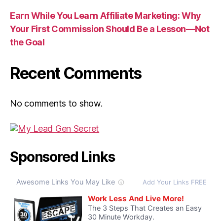
Earn While You Learn Affiliate Marketing: Why
Your First Commission Should Be a Lesson—Not
the Goal
Recent Comments
No comments to show.
Sponsored Links