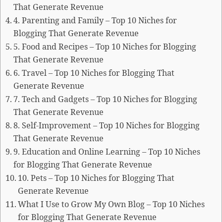
That Generate Revenue
4. Parenting and Family – Top 10 Niches for
Blogging That Generate Revenue
5. Food and Recipes – Top 10 Niches for Blogging
That Generate Revenue
6. Travel – Top 10 Niches for Blogging That
Generate Revenue
7. Tech and Gadgets – Top 10 Niches for Blogging
That Generate Revenue
8. Self-Improvement – Top 10 Niches for Blogging
That Generate Revenue
9. Education and Online Learning – Top 10 Niches
for Blogging That Generate Revenue
10. Pets – Top 10 Niches for Blogging That
Generate Revenue
What I Use to Grow My Own Blog – Top 10 Niches
for Blogging That Generate Revenue