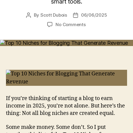
smart tools.
By
Scott Dubois
06/06/2025
Post
Post
author
date
on
No Comments
Top
10
Niches
for
Blogging
That
Generate
Revenue
(Positive
Potential)
If you’re thinking of starting a blog to earn
income in 2025, you’re not alone. But here’s the
thing: Not all blog niches are created equal.
Some make money. Some don’t. So I put