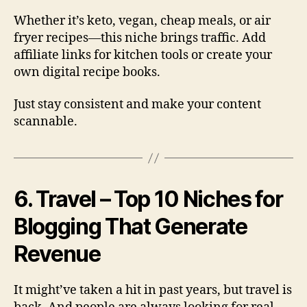
Whether it’s keto, vegan, cheap meals, or air
fryer recipes—this niche brings traffic. Add
affiliate links for kitchen tools or create your
own digital recipe books.
Just stay consistent and make your content
scannable.
6. Travel – Top 10 Niches for
Blogging That Generate
Revenue
It might’ve taken a hit in past years, but travel is