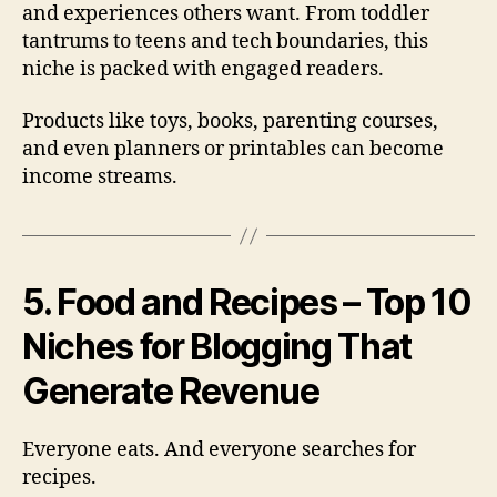
and experiences others want. From toddler
tantrums to teens and tech boundaries, this
niche is packed with engaged readers.
Products like toys, books, parenting courses,
and even planners or printables can become
income streams.
5. Food and Recipes – Top 10
Niches for Blogging That
Generate Revenue
Everyone eats. And everyone searches for
recipes.