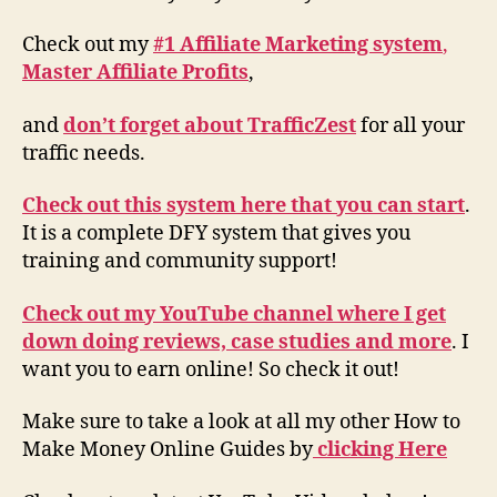
Check out my
#1 Affiliate Marketing system
,
Master Affiliate Profits
,
and
don’t forget about TrafficZest
for all your
traffic needs.
Check out this system here that you can start
.
It is a complete DFY system that gives you
training and community support!
Check out my YouTube channel where I get
down doing reviews, case studies and more
. I
want you to earn online! So check it out!
Make sure to take a look at all my other How to
Make Money Online Guides by
clicking Here