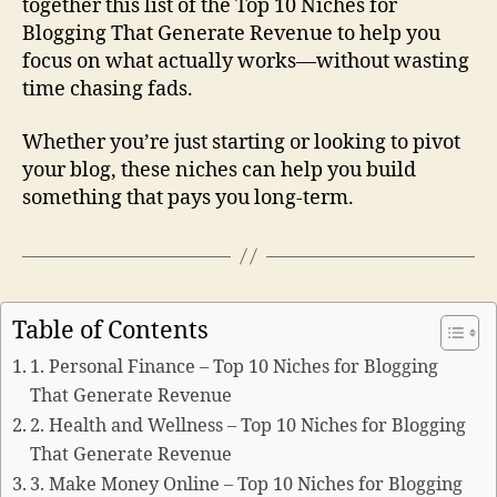
together this list of the Top 10 Niches for
Blogging That Generate Revenue to help you
focus on what actually works—without wasting
time chasing fads.
Whether you’re just starting or looking to pivot
your blog, these niches can help you build
something that pays you long-term.
Table of Contents
1. Personal Finance – Top 10 Niches for Blogging
That Generate Revenue
2. Health and Wellness – Top 10 Niches for Blogging
That Generate Revenue
3. Make Money Online – Top 10 Niches for Blogging