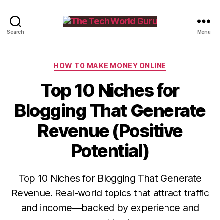
The
Search
Menu
Tech
World
Guru
Categories
HOW TO MAKE MONEY ONLINE
Top 10 Niches for
Blogging That Generate
Revenue (Positive
Potential)
Top 10 Niches for Blogging That Generate
Revenue. Real-world topics that attract traffic
and income—backed by experience and