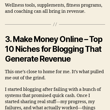
Wellness tools, supplements, fitness programs,
and coaching can all bring in revenue.
3. Make Money Online – Top
10 Niches for Blogging That
Generate Revenue
This one’s close to home for me. It’s what pulled
me out of the grind.
I started blogging after failing with a bunch of
systems that promised quick cash. Once I
started sharing real stuff—my progress, my
failures, and what actually worked—things