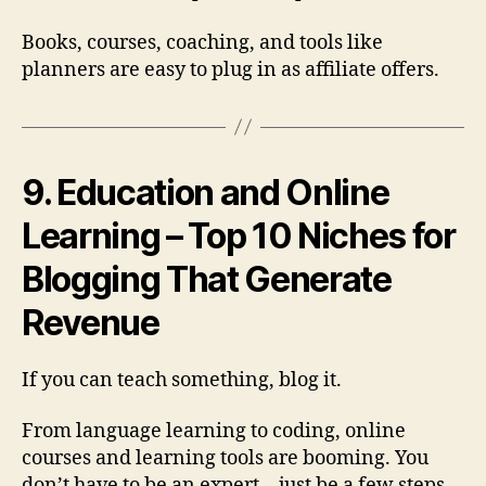
Books, courses, coaching, and tools like
planners are easy to plug in as affiliate offers.
9. Education and Online
Learning – Top 10 Niches for
Blogging That Generate
Revenue
If you can teach something, blog it.
From language learning to coding, online
courses and learning tools are booming. You
don’t have to be an expert—just be a few steps