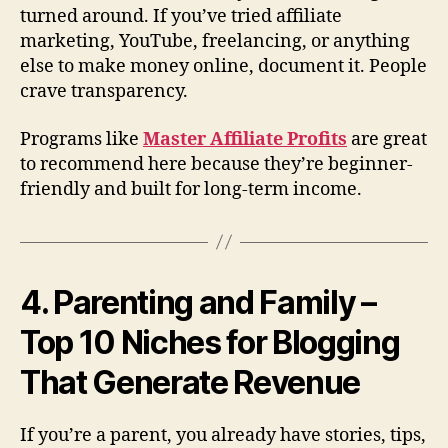
turned around. If you’ve tried affiliate
marketing, YouTube, freelancing, or anything
else to make money online, document it. People
crave transparency.
Programs like
Master Affiliate Profits
are great
to recommend here because they’re beginner-
friendly and built for long-term income.
4. Parenting and Family –
Top 10 Niches for Blogging
That Generate Revenue
If you’re a parent, you already have stories, tips,