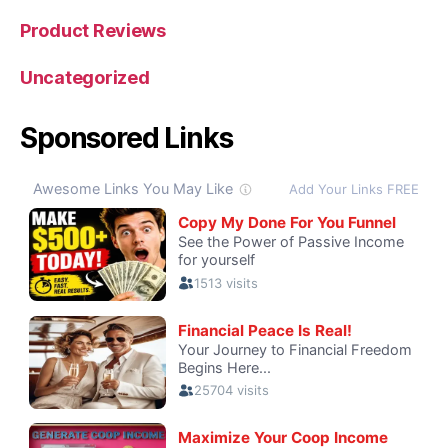
Product Reviews
Uncategorized
Sponsored Links