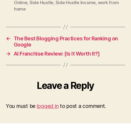
Online
,
Side Hustle
,
Side Hustle Income
,
work from
home
←
The Best Blogging Practices for Ranking on
Google
→
AI Franchise Review: [Is It Worth It?]
Leave a Reply
You must be
logged in
to post a comment.