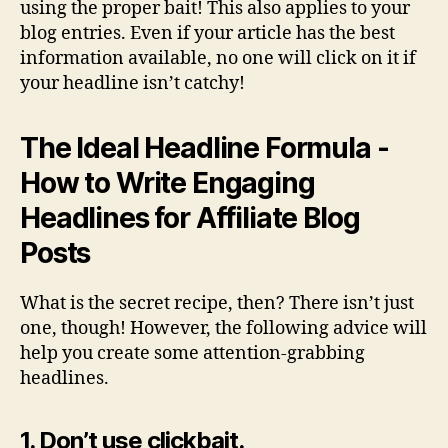
using the proper bait! This also applies to your
blog entries. Even if your article has the best
information available, no one will click on it if
your headline isn’t catchy!
The Ideal Headline Formula -
How to Write Engaging
Headlines for Affiliate Blog
Posts
What is the secret recipe, then? There isn’t just
one, though! However, the following advice will
help you create some attention-grabbing
headlines.
1. Don’t use clickbait.