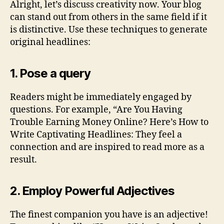
Alright, let’s discuss creativity now. Your blog
can stand out from others in the same field if it
is distinctive. Use these techniques to generate
original headlines:
1. Pose a query
Readers might be immediately engaged by
questions. For example, “Are You Having
Trouble Earning Money Online? Here’s How to
Write Captivating Headlines: They feel a
connection and are inspired to read more as a
result.
2. Employ Powerful Adjectives
The finest companion you have is an adjective!