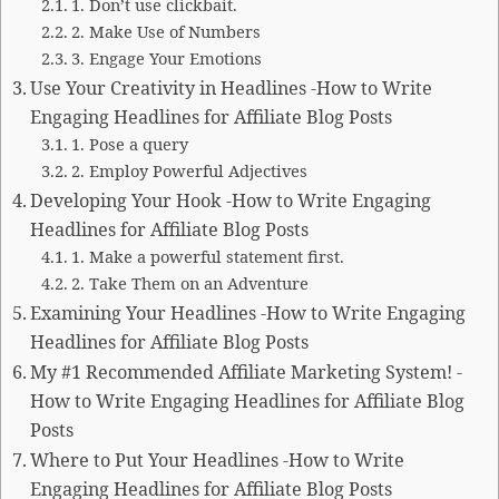
1. Don’t use clickbait.
2. Make Use of Numbers
3. Engage Your Emotions
Use Your Creativity in Headlines -How to Write
Engaging Headlines for Affiliate Blog Posts
1. Pose a query
2. Employ Powerful Adjectives
Developing Your Hook -How to Write Engaging
Headlines for Affiliate Blog Posts
1. Make a powerful statement first.
2. Take Them on an Adventure
Examining Your Headlines -How to Write Engaging
Headlines for Affiliate Blog Posts
My #1 Recommended Affiliate Marketing System! -
How to Write Engaging Headlines for Affiliate Blog
Posts
Where to Put Your Headlines -How to Write
Engaging Headlines for Affiliate Blog Posts