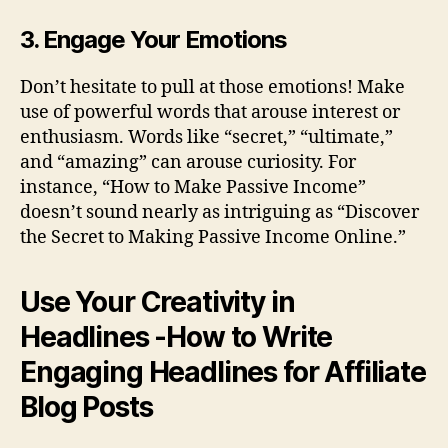
3. Engage Your Emotions
Don’t hesitate to pull at those emotions! Make
use of powerful words that arouse interest or
enthusiasm. Words like “secret,” “ultimate,”
and “amazing” can arouse curiosity. For
instance, “How to Make Passive Income”
doesn’t sound nearly as intriguing as “Discover
the Secret to Making Passive Income Online.”
Use Your Creativity in
Headlines -How to Write
Engaging Headlines for Affiliate
Blog Posts