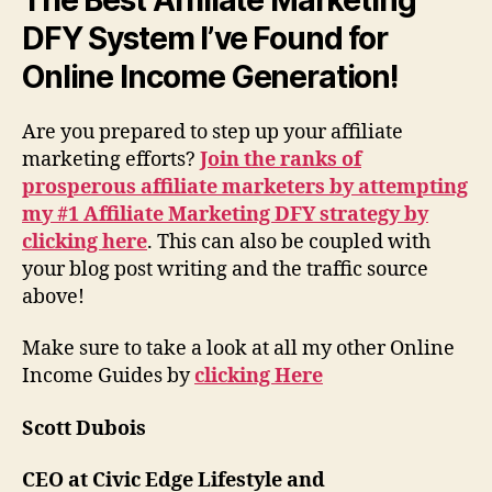
DFY System I’ve Found for
Online Income Generation!
Are you prepared to step up your affiliate
marketing efforts?
Join the ranks of
prosperous affiliate marketers by attempting
my #1 Affiliate Marketing DFY strategy by
clicking here
. This can also be coupled with
your blog post writing and the traffic source
above!
Make sure to take a look at all my other Online
Income Guides by
clicking Here
Scott Dubois
CEO at Civic Edge Lifestyle and