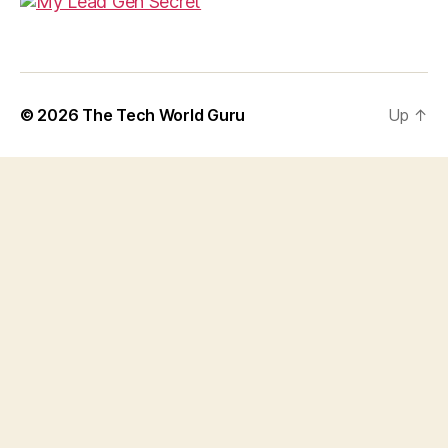
© 2026
The Tech World Guru
Up
↑