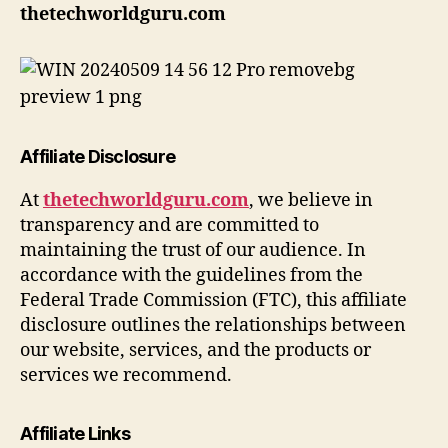
thetechworldguru.com
Affiliate Disclosure
At
thetechworldguru.com
, we believe in
transparency and are committed to
maintaining the trust of our audience. In
accordance with the guidelines from the
Federal Trade Commission (FTC), this affiliate
disclosure outlines the relationships between
our website, services, and the products or
services we recommend.
Affiliate Links