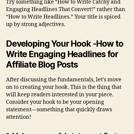
Try something like “How to Write Catchy and
Engaging Headlines That Convert!” rather than
“How to Write Headlines.” Your title is spiced
up by strong adjectives.
Developing Your Hook -How to
Write Engaging Headlines for
Affiliate Blog Posts
After discussing the fundamentals, let’s move
on to creating your hook. This is the thing that
will keep readers interested in your piece.
Consider your hook to be your opening
statement—something that quickly draws
attention!