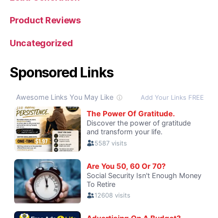
Product Reviews
Uncategorized
Sponsored Links