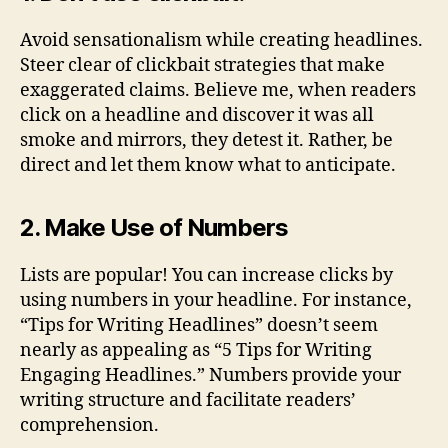
Avoid sensationalism while creating headlines.
Steer clear of clickbait strategies that make
exaggerated claims. Believe me, when readers
click on a headline and discover it was all
smoke and mirrors, they detest it. Rather, be
direct and let them know what to anticipate.
2. Make Use of Numbers
Lists are popular! You can increase clicks by
using numbers in your headline. For instance,
“Tips for Writing Headlines” doesn’t seem
nearly as appealing as “5 Tips for Writing
Engaging Headlines.” Numbers provide your
writing structure and facilitate readers’
comprehension.