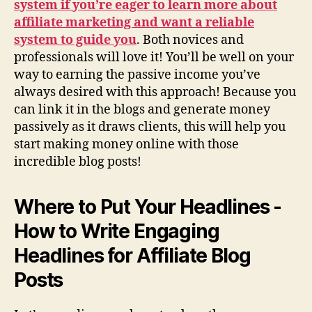
system if you’re eager to learn more about
affiliate marketing and want a reliable
system to guide you
. Both novices and
professionals will love it! You’ll be well on your
way to earning the passive income you’ve
always desired with this approach! Because you
can link it in the blogs and generate money
passively as it draws clients, this will help you
start making money online with those
incredible blog posts!
Where to Put Your Headlines -
How to Write Engaging
Headlines for Affiliate Blog
Posts