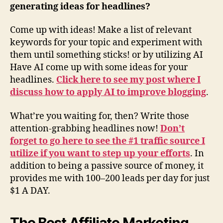
generating ideas for headlines?
Come up with ideas! Make a list of relevant
keywords for your topic and experiment with
them until something sticks! or by utilizing AI
Have AI come up with some ideas for your
headlines.
Click here to see my post where I
discuss how to apply AI to improve blogging
.
What’re you waiting for, then? Write those
attention-grabbing headlines now!
Don’t
forget to go here to see the #1 traffic source I
utilize if you want to step up your efforts
. In
addition to being a passive source of money, it
provides me with 100–200 leads per day for just
$1 A DAY.
The Best Affiliate Marketing