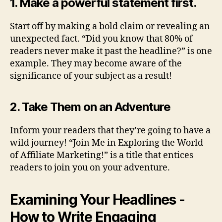
1. Make a powerful statement first.
Start off by making a bold claim or revealing an
unexpected fact. “Did you know that 80% of
readers never make it past the headline?” is one
example. They may become aware of the
significance of your subject as a result!
2. Take Them on an Adventure
Inform your readers that they’re going to have a
wild journey! “Join Me in Exploring the World
of Affiliate Marketing!” is a title that entices
readers to join you on your adventure.
Examining Your Headlines -
How to Write Engaging