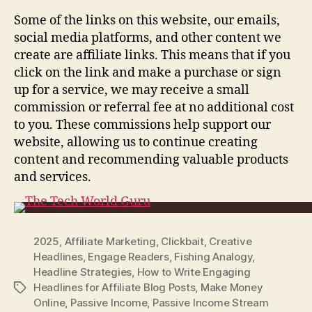
Some of the links on this website, our emails,
social media platforms, and other content we
create are affiliate links. This means that if you
click on the link and make a purchase or sign
up for a service, we may receive a small
commission or referral fee at no additional cost
to you. These commissions help support our
website, allowing us to continue creating
content and recommending valuable products
and services.
2025
,
Affiliate Marketing
,
Clickbait
,
Creative
Headlines
,
Engage Readers
,
Fishing Analogy
,
Headline Strategies
,
How to Write Engaging
Headlines for Affiliate Blog Posts
,
Make Money
Tags
Online
,
Passive Income
,
Passive Income Stream