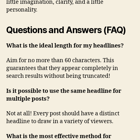
little imagination, clarity, and a little
personality.
Questions and Answers (FAQ)
What is the ideal length for my headlines?
Aim for no more than 60 characters. This
guarantees that they appear completely in
search results without being truncated!
Is it possible to use the same headline for
multiple posts?
Not at all! Every post should have a distinct
headline to draw in a variety of viewers.
What is the most effective method for