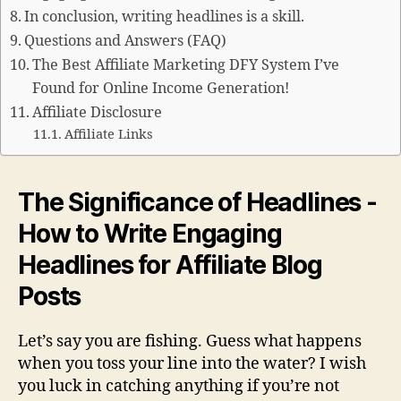
In conclusion, writing headlines is a skill.
Questions and Answers (FAQ)
The Best Affiliate Marketing DFY System I’ve
Found for Online Income Generation!
Affiliate Disclosure
Affiliate Links
The Significance of Headlines -
How to Write Engaging
Headlines for Affiliate Blog
Posts
Let’s say you are fishing. Guess what happens
when you toss your line into the water? I wish
you luck in catching anything if you’re not