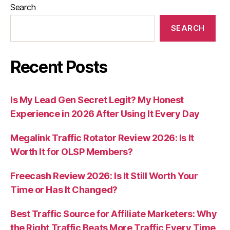
Search
SEARCH
Recent Posts
Is My Lead Gen Secret Legit? My Honest
Experience in 2026 After Using It Every Day
Megalink Traffic Rotator Review 2026: Is It
Worth It for OLSP Members?
Freecash Review 2026: Is It Still Worth Your
Time or Has It Changed?
Best Traffic Source for Affiliate Marketers: Why
the Right Traffic Beats More Traffic Every Time