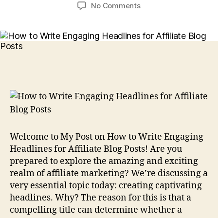
author
date
on
No Comments
How
to
Write
Engaging
Headlines
for
Affiliate
Blog
Posts
Welcome to My Post on How to Write Engaging
Headlines for Affiliate Blog Posts! Are you
prepared to explore the amazing and exciting
realm of affiliate marketing? We’re discussing a
very essential topic today: creating captivating
headlines. Why? The reason for this is that a
compelling title can determine whether a