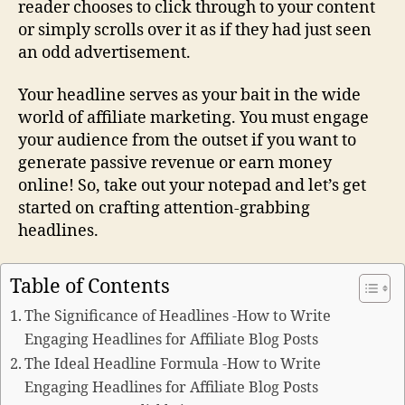
reader chooses to click through to your content
or simply scrolls over it as if they had just seen
an odd advertisement.
Your headline serves as your bait in the wide
world of affiliate marketing. You must engage
your audience from the outset if you want to
generate passive revenue or earn money
online! So, take out your notepad and let’s get
started on crafting attention-grabbing
headlines.
Table of Contents
The Significance of Headlines -How to Write
Engaging Headlines for Affiliate Blog Posts
The Ideal Headline Formula -How to Write
Engaging Headlines for Affiliate Blog Posts