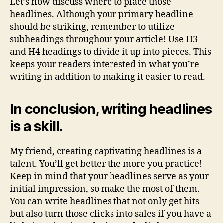
Let’s now discuss where to place those
headlines. Although your primary headline
should be striking, remember to utilize
subheadings throughout your article! Use H3
and H4 headings to divide it up into pieces. This
keeps your readers interested in what you’re
writing in addition to making it easier to read.
In conclusion, writing headlines
is a skill.
My friend, creating captivating headlines is a
talent. You’ll get better the more you practice!
Keep in mind that your headlines serve as your
initial impression, so make the most of them.
You can write headlines that not only get hits
but also turn those clicks into sales if you have a