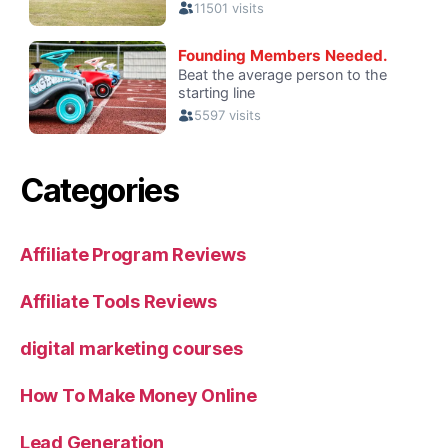
Categories
Affiliate Program Reviews
Affiliate Tools Reviews
digital marketing courses
How To Make Money Online
Lead Generation