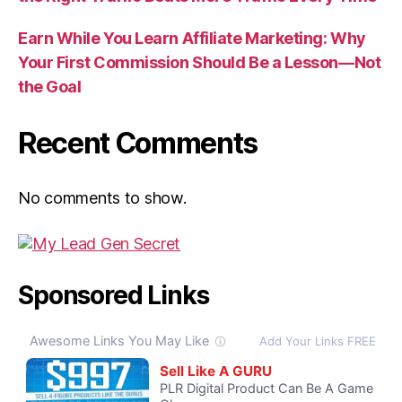
Earn While You Learn Affiliate Marketing: Why
Your First Commission Should Be a Lesson—Not
the Goal
Recent Comments
No comments to show.
Sponsored Links