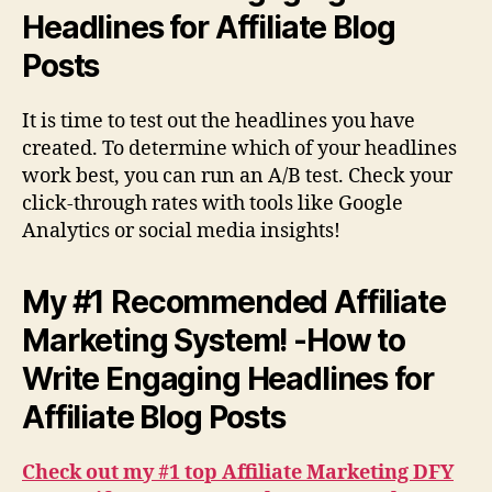
Headlines for Affiliate Blog
Posts
It is time to test out the headlines you have
created. To determine which of your headlines
work best, you can run an A/B test. Check your
click-through rates with tools like Google
Analytics or social media insights!
My #1 Recommended Affiliate
Marketing System! -How to
Write Engaging Headlines for
Affiliate Blog Posts
Check out my #1 top Affiliate Marketing DFY