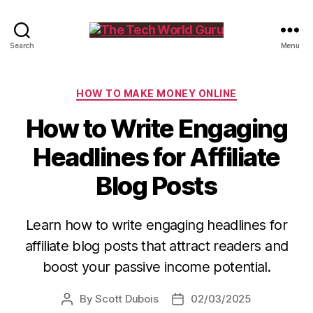
The
Search
Menu
Tech
World
Guru
Categories
HOW TO MAKE MONEY ONLINE
How to Write Engaging
Headlines for Affiliate
Blog Posts
Learn how to write engaging headlines for
affiliate blog posts that attract readers and
boost your passive income potential.
By
Scott Dubois
02/03/2025
Post
Post