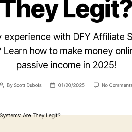
They Legit
 experience with DFY Affiliate 
? Learn how to make money onlin
passive income in 2025!
By
Scott Dubois
01/20/2025
No Comment
Post
Post
author
date