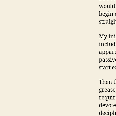
wouldn
begin 
straigh
My ini
includ
appare
passive
start 
Then t
grease
requir
devote
deciph