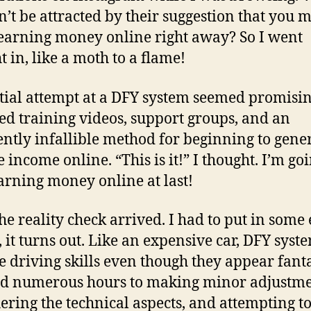
’t be attracted by their suggestion that you 
earning money online right away? So I went
t in, like a moth to a flame!
tial attempt at a DFY system seemed promising
ed training videos, support groups, and an
ntly infallible method for beginning to gene
 income online. “This is it!” I thought. I’m goi
earning money online at last!
he reality check arrived. I had to put in some
, it turns out. Like an expensive car, DFY syst
e driving skills even though they appear fantas
d numerous hours to making minor adjustme
ering the technical aspects, and attempting t