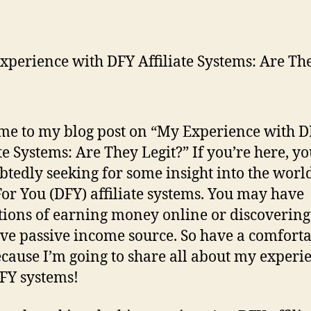
e to my blog post on “My Experience with 
ate Systems: Are They Legit?” If you’re here, yo
tedly seeking for some insight into the world
or You (DFY) affiliate systems. You may have
tions of earning money online or discovering
ive passive income source. So have a comfort
ecause I’m going to share all about my experi
FY systems!