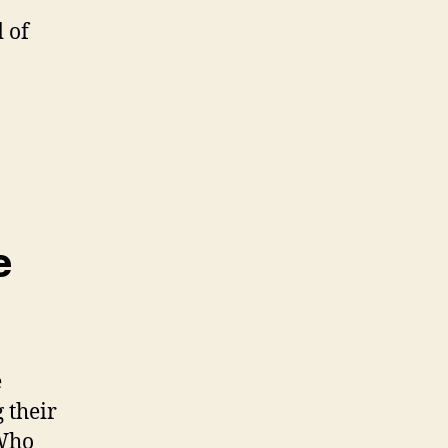
 of
e
e
 their
 Who