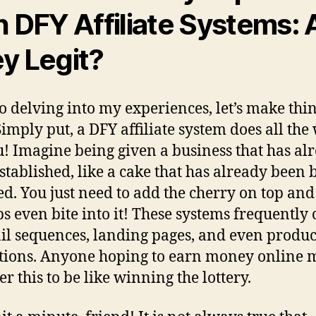
h DFY Affiliate Systems: 
y Legit?
to delving into my experiences, let’s make thi
 Simply put, a DFY affiliate system does all the
u! Imagine being given a business that has al
stablished, like a cake that has already been
ed. You just need to add the cherry on top and
s even bite into it! These systems frequently 
il sequences, landing pages, and even produc
tions. Anyone hoping to earn money online 
r this to be like winning the lottery.