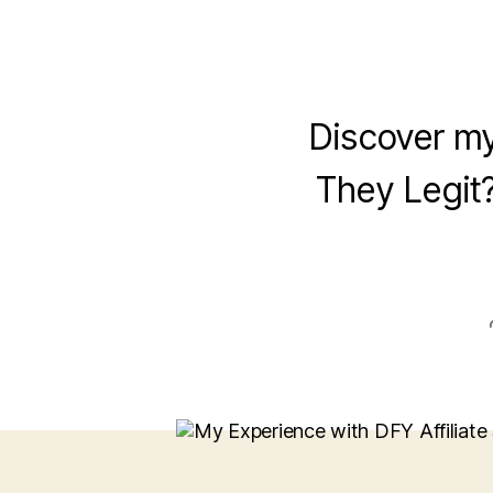
Discover my
They Legit