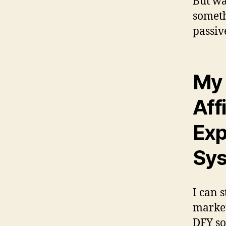
But wa
someth
passiv
My 
Aff
Exp
Sys
I can s
market
DFY so