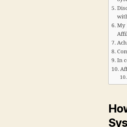
Dis
wit
My 
Aff
Ach
Com
In 
Af
How
Sy