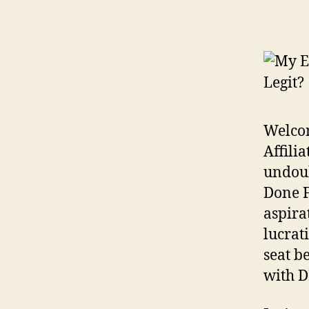
Welcom
Affili
undoub
Done F
aspira
lucrat
seat b
with D