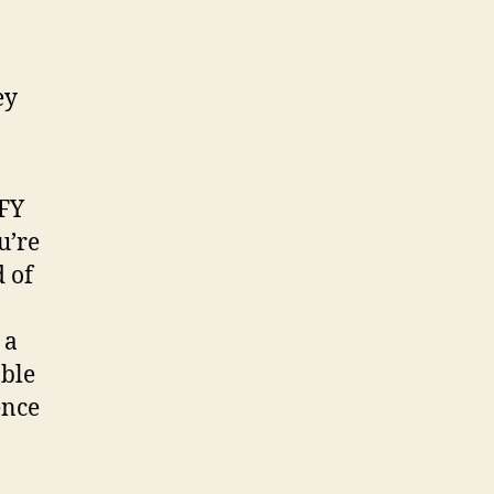
Are
They
Legit?
DFY
u’re
 of
 a
able
ence