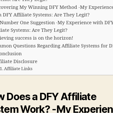
covering My Winning DFY Method -My Experienc
h DFY Affiliate Systems: Are They Legit?
Number One Suggestion -My Experience with DF
iliate Systems: Are They Legit?
ieving success is on the horizon!
mon Questions Regarding Affiliate Systems for 
conclusion
filiate Disclosure
Affiliate Links
 Does a DFY Affiliate
stem Work?
-My Experie