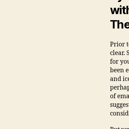
wit
The
Prior 
clear.
for yo
been e
and ic
perhap
of ema
sugges
conside