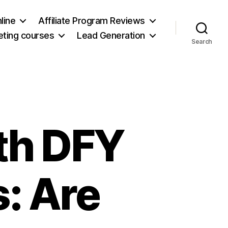
line
Affiliate Program Reviews
keting courses
Lead Generation
Search
th DFY
s: Are