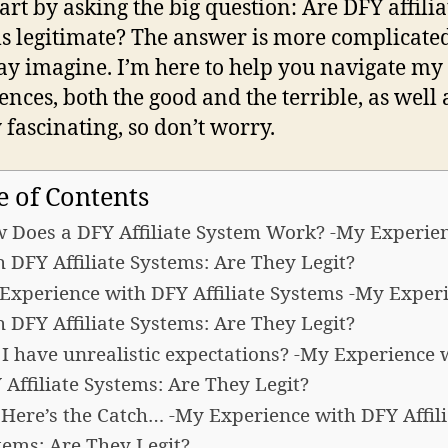
tart by asking the big question: Are DFY affilia
s legitimate? The answer is more complicate
y imagine. I’m here to help you navigate my
ences, both the good and the terrible, as well 
 fascinating, so don’t worry.
e of Contents
 Does a DFY Affiliate System Work? -My Experie
h DFY Affiliate Systems: Are They Legit?
Experience with DFY Affiliate Systems -My Exper
h DFY Affiliate Systems: Are They Legit?
 I have unrealistic expectations? -My Experience 
 Affiliate Systems: Are They Legit?
 Here’s the Catch… -My Experience with DFY Affili
tems: Are They Legit?