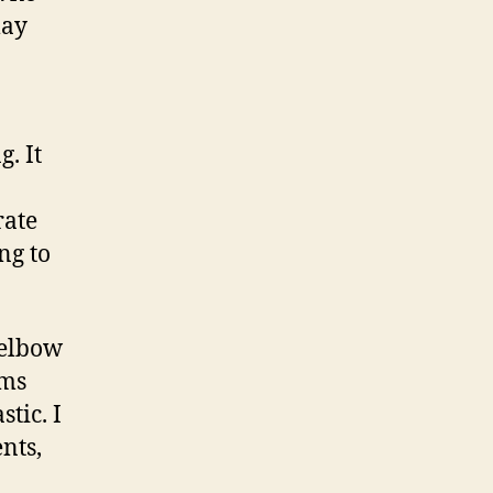
may
. It
rate
ng to
 elbow
ems
tic. I
nts,
o