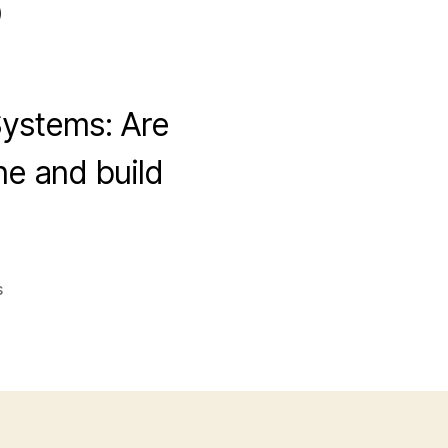
?
Systems: Are
e and build
on
s
My
Experience
with
DFY
Affiliate
Systems: