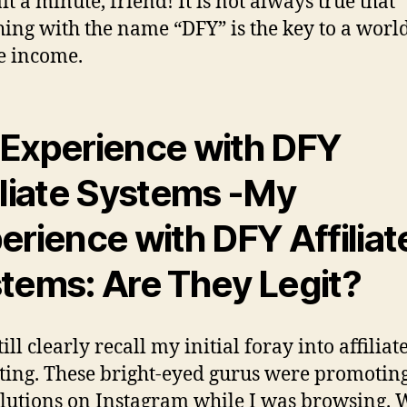
it a minute, friend! It is not always true that
ing with the name “DFY” is the key to a world
e income.
Experience with DFY
iliate Systems
-My
erience with DFY Affiliat
tems: Are They Legit?
till clearly recall my initial foray into affiliat
ing. These bright-eyed gurus were promoting
lutions on Instagram while I was browsing.