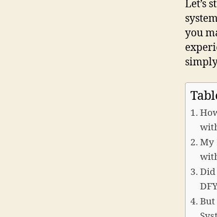
Let’s s
system
you ma
experi
simply
Tabl
How
wit
My 
wit
Did
DFY
But
Sys