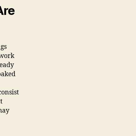
Are
ngs
 work
ready
 baked
consist
t
may