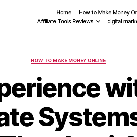
Home
How to Make Money On
Affiliate Tools Reviews
digital mar
Categories
HOW TO MAKE MONEY ONLINE
perience wi
iate System