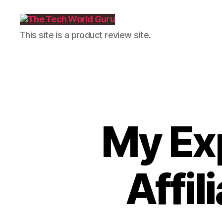
The
This site is a product review site.
Tech
World
Guru
My Ex
Affil