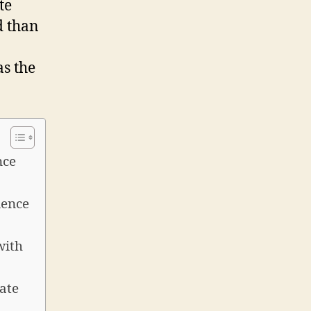
te
d than
as the
nce
ience
with
ate