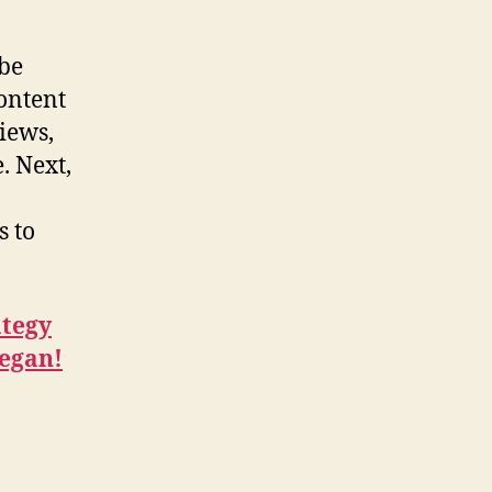
 be
content
iews,
. Next,
s to
ategy
began!