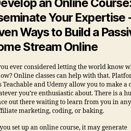
evelop an Online Course
seminate Your Expertise
ven Ways to Build a Passi
ome Stream Online
ou ever considered letting the world know w
ow? Online classes can help with that. Platf
s Teachable and Udemy allow you to make a 
tever you’re enthusiastic about. There is a h
ce out there waiting to learn from you in any 
ffiliate marketing, coding, or baking.
ou set up an online course, it may generate