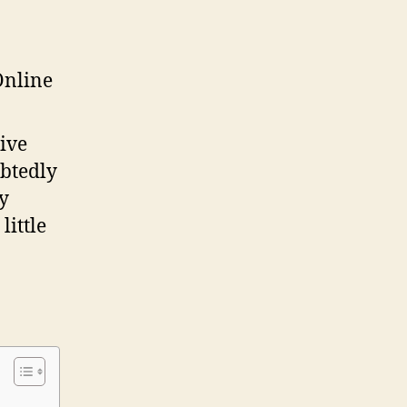
Passive
Income
Stream
Online
ive
ubtedly
y
little