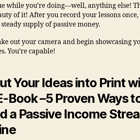
e while you’re doing—well, anything else! Th
auty of it! After you record your lessons once, 
 steady supply of passive money.
ke out your camera and begin showcasing y
es. You’re capable!
ut Your Ideas into Print w
E-Book
–
5 Proven Ways t
ld a Passive Income Stre
ine