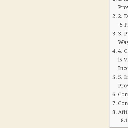
Pro
2. 
-5 
3. 
Way
4. 
is 
Inc
5. 
Pro
Com
Con
Affi