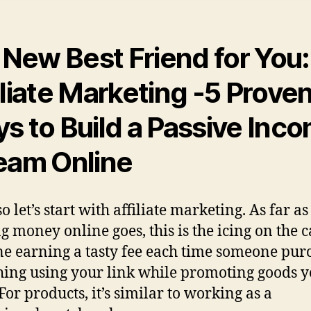
 New Best Friend for You:
iliate Marketing
-5 Prove
s to Build a Passive Inc
eam Online
o let’s start with affiliate marketing. As far as
g money online goes, this is the icing on the c
e earning a tasty fee each time someone pur
ing using your link while promoting goods 
For products, it’s similar to working as a