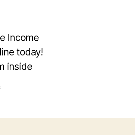
ve Income
ine today!
 inside
on
s
5
Proven
Ways
to
Build
a