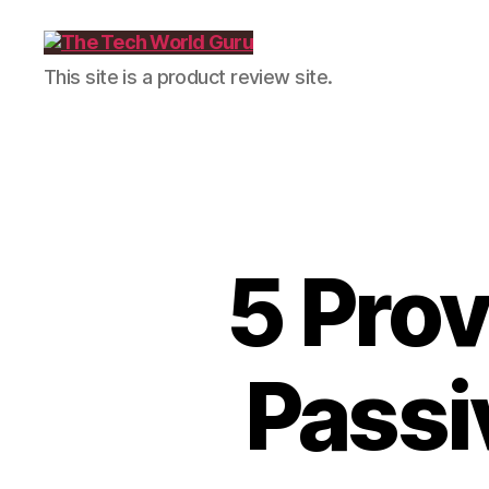
The
This site is a product review site.
Tech
World
Guru
5 Prov
Passi