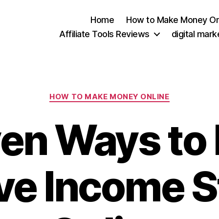
Home
How to Make Money On
Affiliate Tools Reviews
digital mar
Categories
HOW TO MAKE MONEY ONLINE
en Ways to 
ve Income 