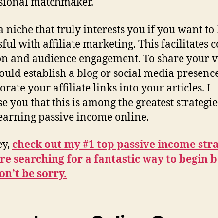
sional matchmaker.
a niche that truly interests you if you want to
ful with affiliate marketing. This facilitates 
on and audience engagement. To share your v
ould establish a blog or social media presence
rate your affiliate links into your articles. I
e you that this is among the greatest strategie
earning passive income online.
ey,
check out my #1 top passive income str
’re searching for a fantastic way to begin 
n’t be sorry.