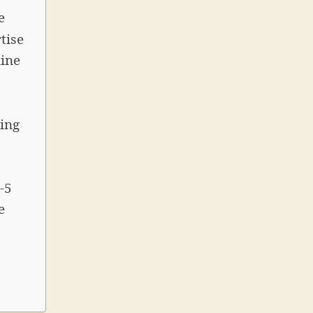
e
tise
line
ing
-5
e