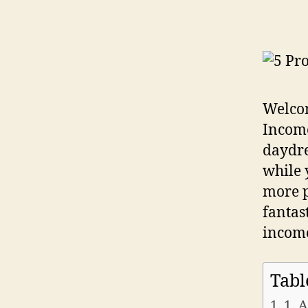
Welcom
Income
daydre
while 
more p
fantas
income
Tabl
1. 