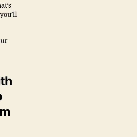
at’s
you’ll
our
ith
o
am