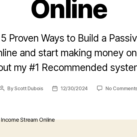
Online
 5 Proven Ways to Build a Passi
line and start making money onl
out my #1 Recommended system
By
Scott Dubois
12/30/2024
No Comment
Post
Post
author
date