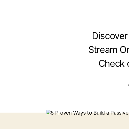
Discover
Stream On
Check 