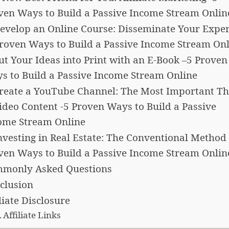
ven Ways to Build a Passive Income Stream Onlin
Develop an Online Course: Disseminate Your Exper
Proven Ways to Build a Passive Income Stream On
Put Your Ideas into Print with an E-Book –5 Proven
s to Build a Passive Income Stream Online
Create a YouTube Channel: The Most Important Th
Video Content -5 Proven Ways to Build a Passive
ome Stream Online
Investing in Real Estate: The Conventional Method 
ven Ways to Build a Passive Income Stream Onlin
monly Asked Questions
clusion
liate Disclosure
Affiliate Links