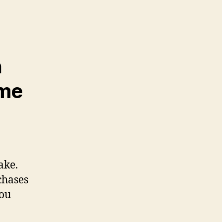
n
ome
ake.
chases
you