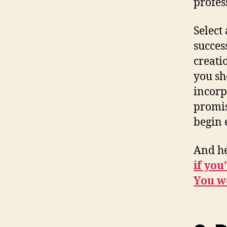
profes
Select 
success
creati
you sh
incorpo
promis
begin 
And h
if you
You wo