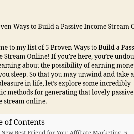
e to my list of 5 Proven Ways to Build a Pass
 Stream Online! If you’re here, you’re undo
aming about the possibility of earning mone
you sleep. So that you may unwind and take a 
leasure in life, let’s explore some incredibly
tic methods for generating that lovely passive
 stream online.
e of Contents
A New Best Friend for You: Affiliate Marketing -5