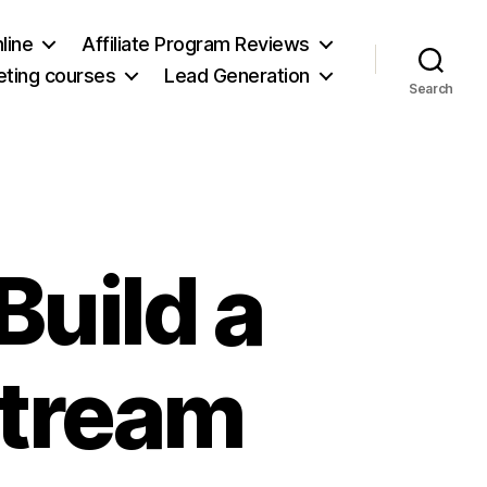
line
Affiliate Program Reviews
keting courses
Lead Generation
Search
Build a
Stream