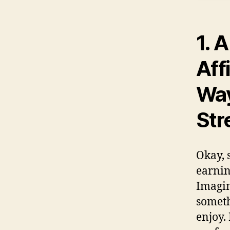
1.
A
Aff
Way
Str
Okay, s
earnin
Imagin
someth
enjoy. 