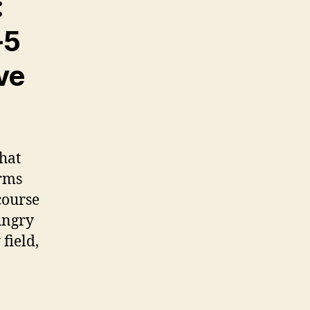
:
-5
ve
hat
orms
course
ungry
field,