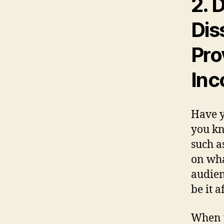
2.
D
Dis
Pro
Inc
Have y
you kn
such a
on wha
audien
be it a
When y