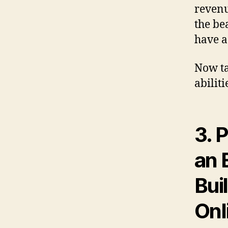
revenu
the be
have a
Now ta
abiliti
3.
P
an 
Bui
Onl